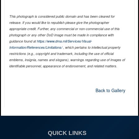
This photograph is considered public domain and has been cleared for
release. If you would like to republish please give the photographer
appropriate credit. Further, any commercial or non-commercial use of this
photograph or any other DoD image must be made in compliance with
guidance found at
https://www.dma.mil/Services/Visual-
Information/References/Limitations/
, which pertains to intellectual property
restrictions (e.g., copyright and trademark, including the use of official
emblems, insignia, names and slogans), warnings regarding use of images of
identifiable personnel, appearance of endorsement, and related matters.
Back to Gallery
QUICK LINKS