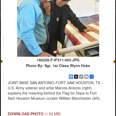
160226-F-IF511-003.JPG
Photo By: Sgt. 1st Class Wynn Hoke
Facebook
X
Copy
Email
Share
Link
JOINT BASE SAN ANTONIO-FORT SAM HOUSTON, TX -
U.S. Army veteran and artist Marcos Antonio (right)
explains the meaning behind the Flag for Hope to Fort
Sam Houston Museum curator William Manchester (left).
DOWNLOAD PHOTO
(1.53 MB)