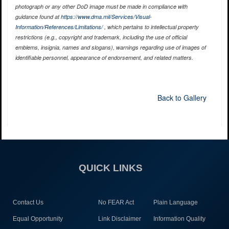
photograph or any other DoD image must be made in compliance with
guidance found at
https://www.dma.mil/Services/Visual-
Information/References/Limitations/
, which pertains to intellectual property
restrictions (e.g., copyright and trademark, including the use of official
emblems, insignia, names and slogans), warnings regarding use of images of
identifiable personnel, appearance of endorsement, and related matters.
Back to Gallery
QUICK LINKS
Contact Us
No FEAR Act
Plain Language
Equal Opportunity
Link Disclaimer
Information Quality