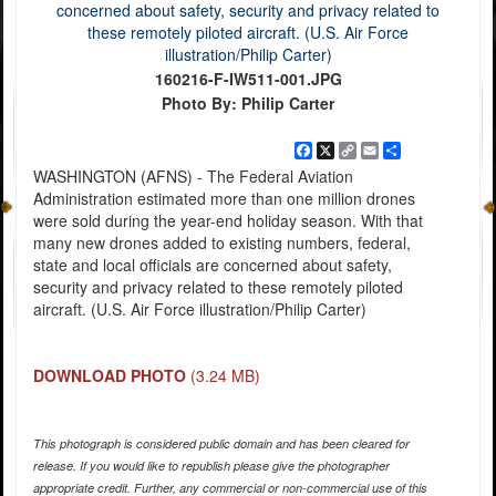
160216-F-IW511-001.JPG
Photo By: Philip Carter
Facebook
X
Copy
Email
Share
Link
WASHINGTON (AFNS) - The Federal Aviation
Administration estimated more than one million drones
were sold during the year-end holiday season. With that
many new drones added to existing numbers, federal,
state and local officials are concerned about safety,
security and privacy related to these remotely piloted
aircraft. (U.S. Air Force illustration/Philip Carter)
DOWNLOAD PHOTO
(3.24 MB)
This photograph is considered public domain and has been cleared for
release. If you would like to republish please give the photographer
appropriate credit. Further, any commercial or non-commercial use of this