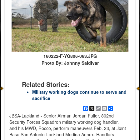
160222-F-YQ806-063.JPG
Photo By: Johnny Saldivar
Related Stories:
Military working dogs continue to serve and
sacrifice
Facebook
X
Copy
Email
Share
Link
JBSA-Lackland - Senior Airman Jordan Fuller, 802nd
Security Forces Squadron military working dog handler,
and his MWD, Rocco, perform maneuvers Feb. 23, at Joint
Base San Antonio-Lackland Medina Annex. Handlers