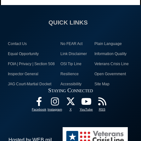
QUICK LINKS
Contact Us
No FEAR Act
Plain Language
Equal Opportunity
Link Disclaimer
Information Quality
FOIA | Privacy | Section 508
OSI Tip Line
Veterans Crisis Line
Inspector General
Resilience
Open Government
JAG Court-Martial Docket
Accessibility
Site Map
Staying Connected
Facebook
Instagram
X
YouTube
RSS
Hosted by WEB.mil