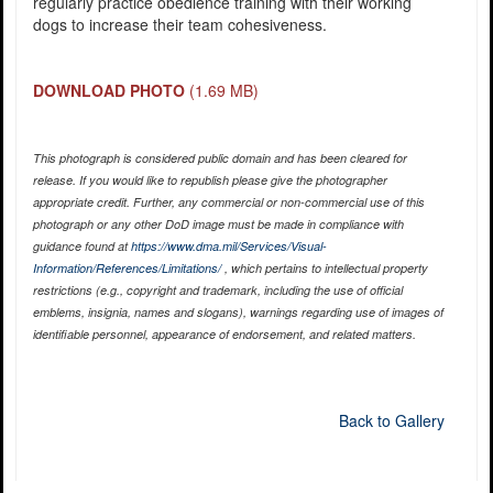
regularly practice obedience training with their working
dogs to increase their team cohesiveness.
DOWNLOAD PHOTO
(1.69 MB)
This photograph is considered public domain and has been cleared for
release. If you would like to republish please give the photographer
appropriate credit. Further, any commercial or non-commercial use of this
photograph or any other DoD image must be made in compliance with
guidance found at
https://www.dma.mil/Services/Visual-
Information/References/Limitations/
, which pertains to intellectual property
restrictions (e.g., copyright and trademark, including the use of official
emblems, insignia, names and slogans), warnings regarding use of images of
identifiable personnel, appearance of endorsement, and related matters.
Back to Gallery