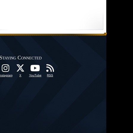
Staying Connected
Instagram
X
YouTube
RSS