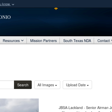
ou know
Secure .mil webs
onio
of Defense organization
A
lock (
)
or
https:/
Share sensitive informat
Resources
Mission Partners
South Texas NDA
Contact
Search
All Images
Upload Date
JBSA-Lackland - Senior Airman J