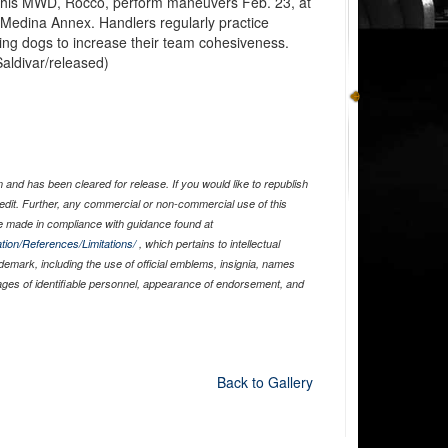
d his MWD, Rocco, perform maneuvers Feb. 23, at
Medina Annex. Handlers regularly practice
king dogs to increase their team cohesiveness.
aldivar/released)
and has been cleared for release. If you would like to republish
edit. Further, any commercial or non-commercial use of this
 made in compliance with guidance found at
tion/References/Limitations/
, which pertains to intellectual
ademark, including the use of official emblems, insignia, names
ages of identifiable personnel, appearance of endorsement, and
Back to Gallery