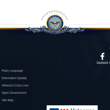
Facebook
Plain Language
Information Quality
Veterans Crisis Line
Open Government
Site Map