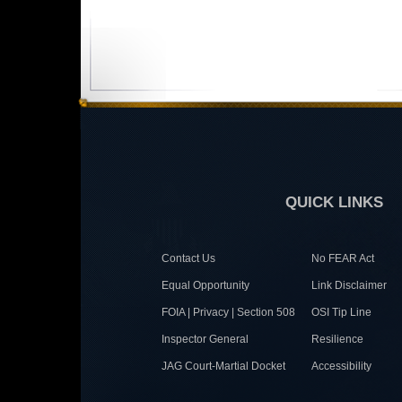
QUICK LINKS
Contact Us
No FEAR Act
Equal Opportunity
Link Disclaimer
FOIA | Privacy | Section 508
OSI Tip Line
Inspector General
Resilience
JAG Court-Martial Docket
Accessibility