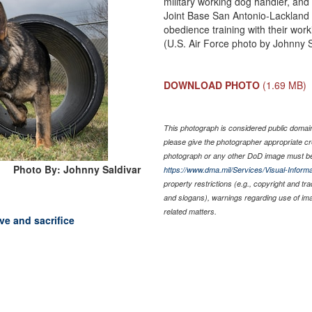
military working dog handler, an
Joint Base San Antonio-Lackland 
obedience training with their wor
(U.S. Air Force photo by Johnny S
DOWNLOAD PHOTO
(1.69 MB)
This photograph is considered public domain 
please give the photographer appropriate cr
photograph or any other DoD image must be
Photo By: Johnny Saldivar
https://www.dma.mil/Services/Visual-Informa
property restrictions (e.g., copyright and tr
and slogans), warnings regarding use of im
related matters.
ve and sacrifice