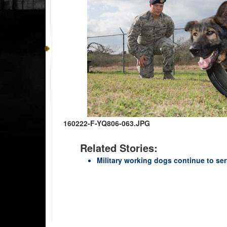
160222-F-YQ806-063.JPG
Related Stories:
Military working dogs continue to ser