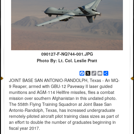
090127-F-NQ744-001.JPG
Photo By: Lt. Col. Leslie Pratt
Facebook
X
Copy
Email
Share
Link
JOINT BASE SAN ANTONIO-RANDOLPH, Texas - An MQ-
9 Reaper, armed with GBU-12 Paveway II laser guided
munitions and AGM-114 Hellfire missiles, flies a combat
mission over southern Afghanistan in this undated photo.
The 558th Flying Training Squadron at Joint Base San
Antonio-Randolph, Texas, has increased undergraduate
remotely-piloted aircraft pilot training class sizes as part of
an effort to double the number of graduates beginning in
fiscal year 2017.