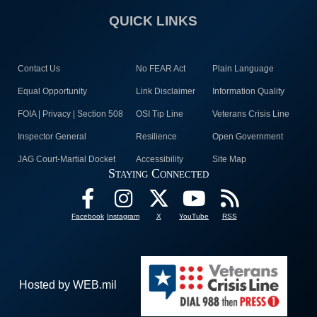
QUICK LINKS
Contact Us
No FEAR Act
Plain Language
Equal Opportunity
Link Disclaimer
Information Quality
FOIA | Privacy | Section 508
OSI Tip Line
Veterans Crisis Line
Inspector General
Resilience
Open Government
JAG Court-Martial Docket
Accessibility
Site Map
Staying Connected
Facebook
Instagram
X
YouTube
RSS
Hosted by WEB.mil