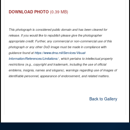
DOWNLOAD PHOTO
(0.39 MB)
This photograph is considered public domain and has been cleared for
release. If you would like to republish please give the photographer
appropriate credit. Further, any commercial or non-commercial use of this
photograph or any other DoD image must be made in compliance with
guidance found at
https://www.dma.mil/Services/Visual-
Information/References/Limitations/
, which pertains to intellectual property
restrictions (e.g., copyright and trademark, including the use of official
emblems, insignia, names and slogans), warnings regarding use of images of
identifiable personnel, appearance of endorsement, and related matters.
Back to Gallery