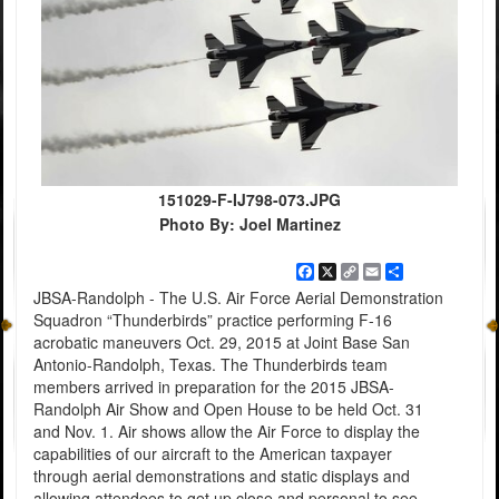
151029-F-IJ798-073.JPG
Photo By: Joel Martinez
Facebook
X
Copy
Email
Share
Link
JBSA-Randolph - The U.S. Air Force Aerial Demonstration
Squadron “Thunderbirds” practice performing F-16
acrobatic maneuvers Oct. 29, 2015 at Joint Base San
Antonio-Randolph, Texas. The Thunderbirds team
members arrived in preparation for the 2015 JBSA-
Randolph Air Show and Open House to be held Oct. 31
and Nov. 1. Air shows allow the Air Force to display the
capabilities of our aircraft to the American taxpayer
through aerial demonstrations and static displays and
allowing attendees to get up close and personal to see