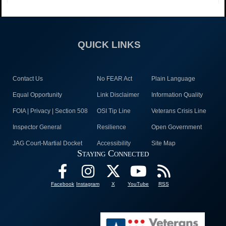
QUICK LINKS
Contact Us
No FEAR Act
Plain Language
Equal Opportunity
Link Disclaimer
Information Quality
FOIA | Privacy | Section 508
OSI Tip Line
Veterans Crisis Line
Inspector General
Resilience
Open Government
JAG Court-Martial Docket
Accessibility
Site Map
Staying Connected
Facebook
Instagram
X
YouTube
RSS