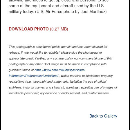
some of the equipment and aircraft used by the U.S.
military today. (U.S. Air Force photo by Joel Martinez)
DOWNLOAD PHOTO
(0.27 MB)
This photograph is considered public domain and has been cleared for
release. If you would like to republish please give the photographer
appropriate credit. Further, any commercial or non-commercial use of this
photograph or any other DoD image must be made in compliance with
guidance found at
https://www.dma.mil/Services/Visual-
Information/References/Limitations/
, which pertains to intellectual property
restrictions (e.g., copyright and trademark, including the use of official
emblems, insignia, names and slogans), warnings regarding use of images of
identifiable personnel, appearance of endorsement, and related matters.
Back to Gallery