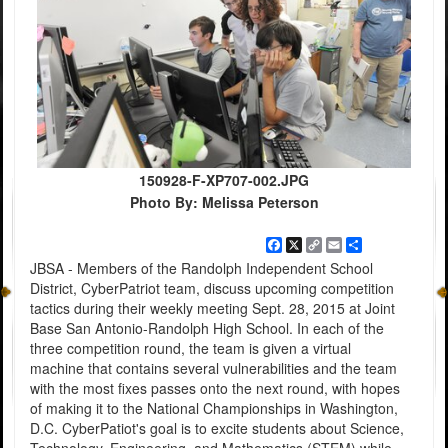
150928-F-XP707-002.JPG
Photo By: Melissa Peterson
Facebook
X
Copy
Email
Share
Link
JBSA - Members of the Randolph Independent School
District, CyberPatriot team, discuss upcoming competition
tactics during their weekly meeting Sept. 28, 2015 at Joint
Base San Antonio-Randolph High School. In each of the
three competition round, the team is given a virtual
machine that contains several vulnerabilities and the team
with the most fixes passes onto the next round, with hopes
of making it to the National Championships in Washington,
D.C. CyberPatiot's goal is to excite students about Science,