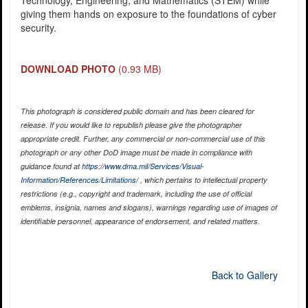
Technology, Engineering, and Mathematics (STEM) while
giving them hands on exposure to the foundations of cyber
security.
DOWNLOAD PHOTO
(0.93 MB)
This photograph is considered public domain and has been cleared for
release. If you would like to republish please give the photographer
appropriate credit. Further, any commercial or non-commercial use of this
photograph or any other DoD image must be made in compliance with
guidance found at
https://www.dma.mil/Services/Visual-
Information/References/Limitations/
, which pertains to intellectual property
restrictions (e.g., copyright and trademark, including the use of official
emblems, insignia, names and slogans), warnings regarding use of images of
identifiable personnel, appearance of endorsement, and related matters.
Back to Gallery