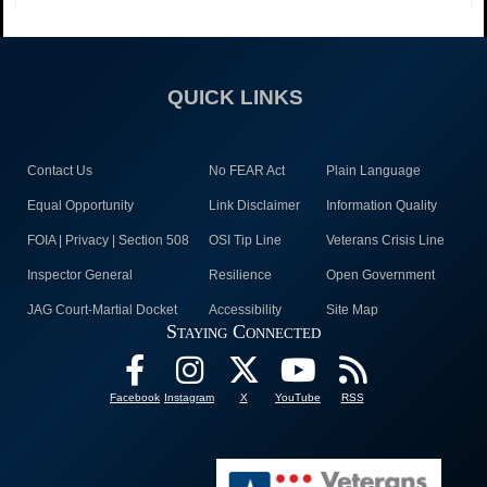
QUICK LINKS
Contact Us
No FEAR Act
Plain Language
Equal Opportunity
Link Disclaimer
Information Quality
FOIA | Privacy | Section 508
OSI Tip Line
Veterans Crisis Line
Inspector General
Resilience
Open Government
JAG Court-Martial Docket
Accessibility
Site Map
Staying Connected
Facebook
Instagram
X
YouTube
RSS