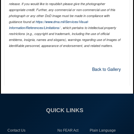
release. If you would like to republish please give the photographer
appropriate credit. Further, any commercial or non-commercial use of this
photograph or any other DoD image must be made in compliance with
guidance found at
https://www.dma.mil/Services/Visual-
Information/References/Limitations/
, which pertains to intellectual property
restrictions (e.g., copyright and trademark, including the use of official
emblems, insignia, names and slogans), warnings regarding use of images of
identifiable personnel, appearance of endorsement, and related matters.
Back to Gallery
QUICK LINKS
Contact Us
No FEAR Act
Plain Language