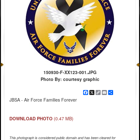
150930-F-XX123-001.JPG
Photo By: courtesy graphic
Facebook
X
Copy
Email
Share
Link
JBSA - Air Force Families Forever
DOWNLOAD PHOTO
(0.47 MB)
This photograph is considered public domain and has been cleared for