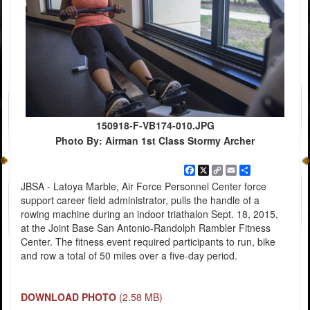
150918-F-VB174-010.JPG
Photo By: Airman 1st Class Stormy Archer
Facebook
X
Copy
Email
Share
Link
JBSA - Latoya Marble, Air Force Personnel Center force
support career field administrator, pulls the handle of a
rowing machine during an indoor triathalon Sept. 18, 2015,
at the Joint Base San Antonio-Randolph Rambler Fitness
Center. The fitness event required participants to run, bike
and row a total of 50 miles over a five-day period.
DOWNLOAD PHOTO
(2.58 MB)