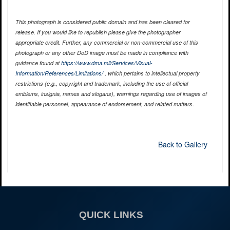
This photograph is considered public domain and has been cleared for
release. If you would like to republish please give the photographer
appropriate credit. Further, any commercial or non-commercial use of this
photograph or any other DoD image must be made in compliance with
guidance found at
https://www.dma.mil/Services/Visual-
Information/References/Limitations/
, which pertains to intellectual property
restrictions (e.g., copyright and trademark, including the use of official
emblems, insignia, names and slogans), warnings regarding use of images of
identifiable personnel, appearance of endorsement, and related matters.
Back to Gallery
QUICK LINKS