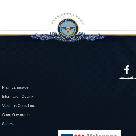
Facebook
Plain Language
Information Quality
Veterans Crisis Line
Open Government
Site Map