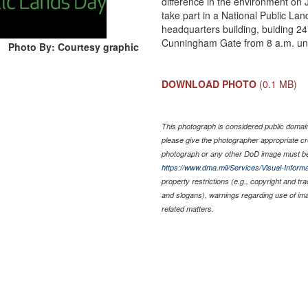
difference in the environment on
take part in a National Public La
headquarters building, buiding 2
Cunningham Gate from 8 a.m. unti
Photo By: Courtesy graphic
DOWNLOAD PHOTO
(0.1 MB)
This photograph is considered public domain 
please give the photographer appropriate cr
photograph or any other DoD image must be
https://www.dma.mil/Services/Visual-Informa
property restrictions (e.g., copyright and tr
and slogans), warnings regarding use of im
related matters.