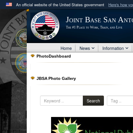
An official website of the United States government
Here's how y
Official websites use .mil
Joint Base San Ant
A
.mil
website belongs to an official U.S. Department 
The #1 Place to Work, Train, and Live
in the United States.
Home
News
Information
PhotoDashboard
JBSA Photo Gallery
Search