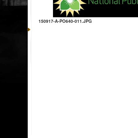
150917-A-PO640-011.JPG