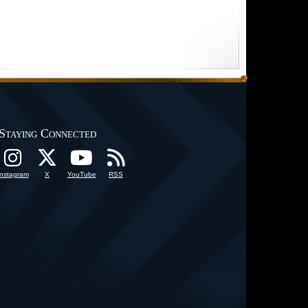
Staying Connected
Instagram
X
YouTube
RSS