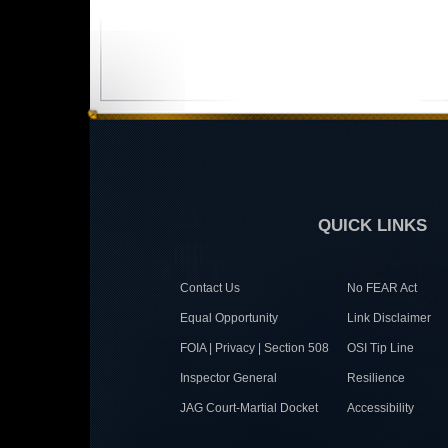
QUICK LINKS
Contact Us
No FEAR Act
Equal Opportunity
Link Disclaimer
FOIA | Privacy | Section 508
OSI Tip Line
Inspector General
Resilience
JAG Court-Martial Docket
Accessibility