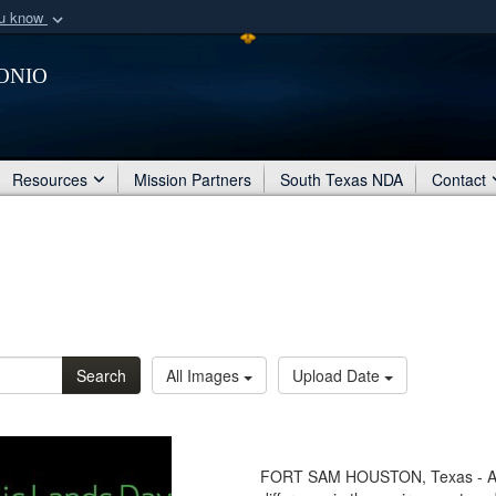
ou know
Secure .mil webs
onio
of Defense organization
A
lock (
)
or
https:/
Share sensitive informat
Resources
Mission Partners
South Texas NDA
Contact
Search
All Images
Upload Date
FORT SAM HOUSTON, Texas - Anyo