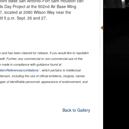
 Joint Base San Antonio-Fort Sam Houston can
nds Day Project at the 502nd Air Base Wing
47, located at 2080 Wilson Way near the
l 5 p.m. Sept. 26 and 27.
and has been cleared for release. If you would like to republish
edit. Further, any commercial or non-commercial use of this
 made in compliance with guidance found at
tion/References/Limitations/
, which pertains to intellectual
ademark, including the use of official emblems, insignia, names
ages of identifiable personnel, appearance of endorsement, and
Back to Gallery