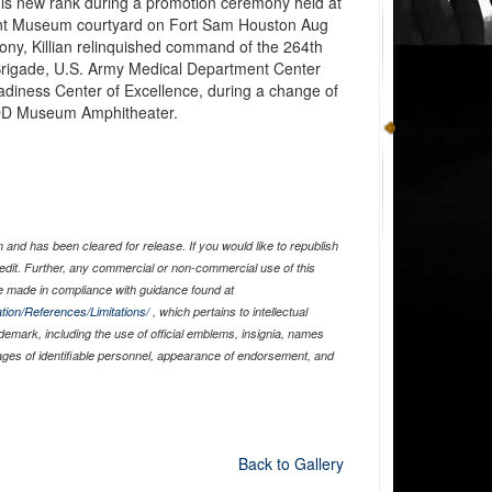
 his new rank during a promotion ceremony held at
nt Museum courtyard on Fort Sam Houston Aug
ony, Killian relinquished command of the 264th
 Brigade, U.S. Army Medical Department Center
diness Center of Excellence, during a change of
D Museum Amphitheater.
and has been cleared for release. If you would like to republish
edit. Further, any commercial or non-commercial use of this
 made in compliance with guidance found at
tion/References/Limitations/
, which pertains to intellectual
ademark, including the use of official emblems, insignia, names
ages of identifiable personnel, appearance of endorsement, and
Back to Gallery