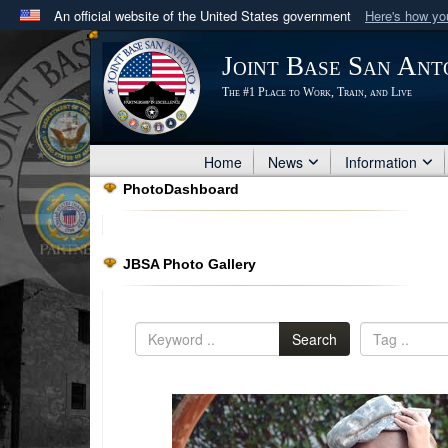
An official website of the United States government
Here's how y
Official websites use .mil
Joint Base San Ant
A
.mil
website belongs to an official U.S. Department 
The #1 Place to Work, Train, and Live
in the United States.
Home
News
Information
PhotoDashboard
JBSA Photo Gallery
Search