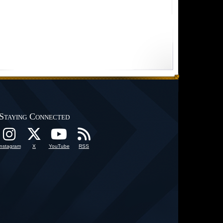
Staying Connected
Instagram
X
YouTube
RSS