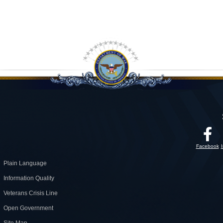
Facebook
Plain Language
Information Quality
Veterans Crisis Line
Open Government
Site Map