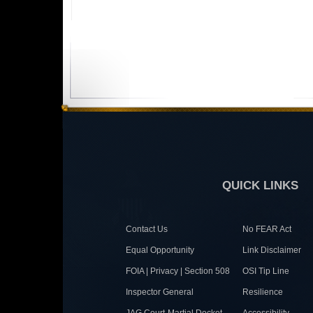
QUICK LINKS
Contact Us
No FEAR Act
Equal Opportunity
Link Disclaimer
FOIA | Privacy | Section 508
OSI Tip Line
Inspector General
Resilience
JAG Court-Martial Docket
Accessibility