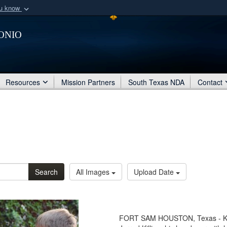
ou know
Secure .mil webs
onio
of Defense organization
A
lock (
)
or
https:/
Share sensitive informat
Resources
Mission Partners
South Texas NDA
Contact
Search
All Images
Upload Date
FORT SAM HOUSTON, Texas - Kaleb 