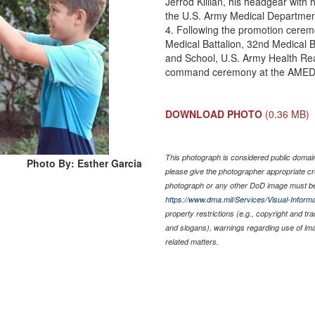
Jerrod Killian, his headgear with
the U.S. Army Medical Departme
4. Following the promotion cerem
Medical Battalion, 32nd Medical
and School, U.S. Army Health Rea
command ceremony at the AMED
DOWNLOAD PHOTO
(0.36 MB)
This photograph is considered public domain 
Photo By: Esther Garcia
please give the photographer appropriate cr
photograph or any other DoD image must be
https://www.dma.mil/Services/Visual-Informa
property restrictions (e.g., copyright and tr
and slogans), warnings regarding use of im
related matters.