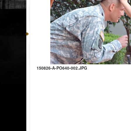
150826-A-PO640-002.JPG