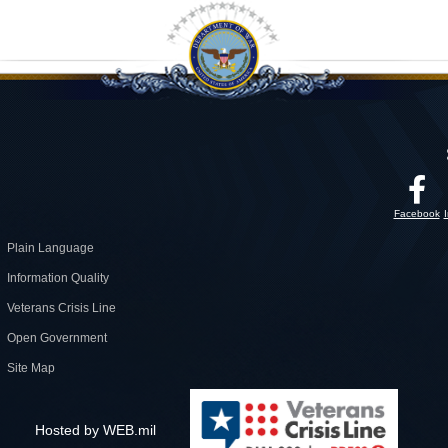
Facebook
Plain Language
Information Quality
Veterans Crisis Line
Open Government
Site Map
Hosted by WEB.mil