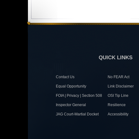
QUICK LINKS
Contact Us
No FEAR Act
Equal Opportunity
Link Disclaimer
FOIA | Privacy | Section 508
OSI Tip Line
Inspector General
Resilience
JAG Court-Martial Docket
Accessibility