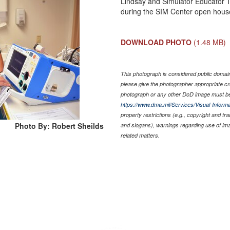
Lindsay and Simulator Educator T
during the SIM Center open house
DOWNLOAD PHOTO
(1.48 MB)
This photograph is considered public domain 
please give the photographer appropriate cr
photograph or any other DoD image must be
https://www.dma.mil/Services/Visual-Informa
property restrictions (e.g., copyright and tr
Photo By: Robert Sheilds
and slogans), warnings regarding use of im
related matters.