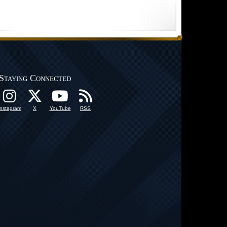
Staying Connected
Instagram
X
YouTube
RSS