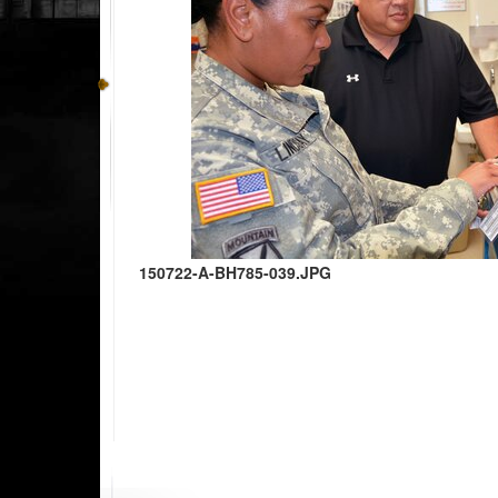
150722-A-BH785-039.JPG