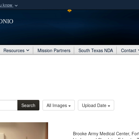
ou know
Secure .mil webs
onio
of Defense organization
A
lock (
)
or
https:/
Share sensitive informat
Resources
Mission Partners
South Texas NDA
Contact
Search
All Images
Upload Date
Brooke Army Medical Center, For