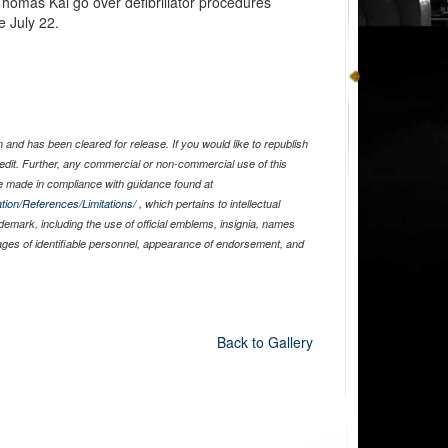
homas Kai go over defibrillator procedures
 July 22.
and has been cleared for release. If you would like to republish
edit. Further, any commercial or non-commercial use of this
 made in compliance with guidance found at
tion/References/Limitations/
, which pertains to intellectual
ademark, including the use of official emblems, insignia, names
ages of identifiable personnel, appearance of endorsement, and
Back to Gallery