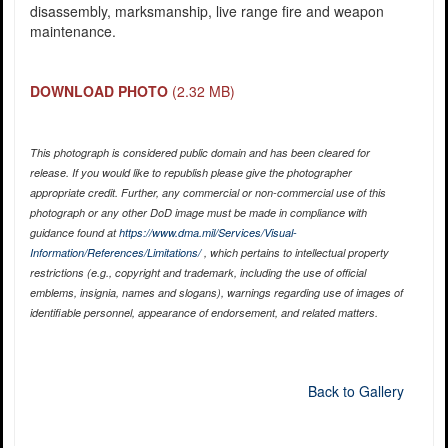
disassembly, marksmanship, live range fire and weapon
maintenance.
DOWNLOAD PHOTO
(2.32 MB)
This photograph is considered public domain and has been cleared for
release. If you would like to republish please give the photographer
appropriate credit. Further, any commercial or non-commercial use of this
photograph or any other DoD image must be made in compliance with
guidance found at
https://www.dma.mil/Services/Visual-
Information/References/Limitations/
, which pertains to intellectual property
restrictions (e.g., copyright and trademark, including the use of official
emblems, insignia, names and slogans), warnings regarding use of images of
identifiable personnel, appearance of endorsement, and related matters.
Back to Gallery