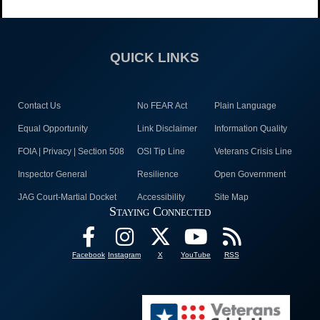
QUICK LINKS
Contact Us
No FEAR Act
Plain Language
Equal Opportunity
Link Disclaimer
Information Quality
FOIA | Privacy | Section 508
OSI Tip Line
Veterans Crisis Line
Inspector General
Resilience
Open Government
JAG Court-Martial Docket
Accessibility
Site Map
Staying Connected
Facebook
Instagram
X
YouTube
RSS