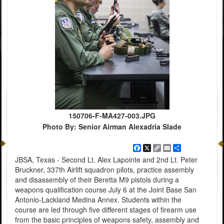
150706-F-MA427-003.JPG
Photo By: Senior Airman Alexadria Slade
Facebook
X
Copy
Email
Share
Link
JBSA, Texas - Second Lt. Alex Lapointe and 2nd Lt. Peter
Bruckner, 337th Airlift squadron pilots, practice assembly
and disassembly of their Beretta M9 pistols during a
weapons qualification course July 6 at the Joint Base San
Antonio-Lackland Medina Annex. Students within the
course are led through five different stages of firearm use
from the basic principles of weapons safety, assembly and