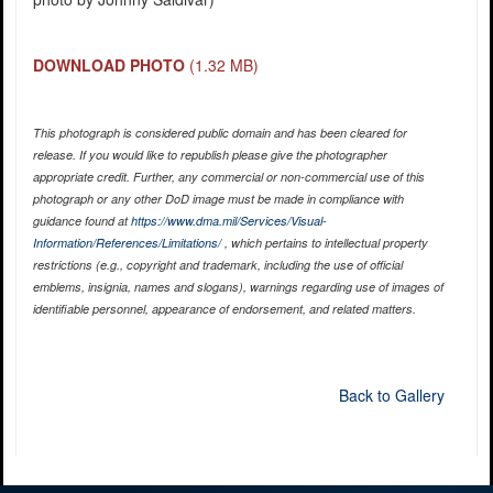
DOWNLOAD PHOTO
(1.32 MB)
This photograph is considered public domain and has been cleared for
release. If you would like to republish please give the photographer
appropriate credit. Further, any commercial or non-commercial use of this
photograph or any other DoD image must be made in compliance with
guidance found at
https://www.dma.mil/Services/Visual-
Information/References/Limitations/
, which pertains to intellectual property
restrictions (e.g., copyright and trademark, including the use of official
emblems, insignia, names and slogans), warnings regarding use of images of
identifiable personnel, appearance of endorsement, and related matters.
Back to Gallery