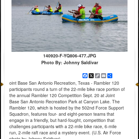
140920-F-YQ806-477.JPG
Photo By: Johnny Saldivar
Facebook
X
Copy
Email
Share
Link
oint Base San Antonio Recreation, Texas - Rambler 120
participants round a turn of the 22-mile bike race portion of
the annual Rambler 120 Competition Sept. 20 at Joint
Base San Antonio Recreation Park at Canyon Lake. The
Rambler 120, which is hosted by the 502nd Force Support
Squadron, features four- and eight-person teams that
engage in a friendly, but hard-fought, competition that
challenges participants with a 22-mile bike race, 6-mile
run, 2-mile raft race and a mystery event. (U.S. Air Force
photo by Johnny Saldivar)