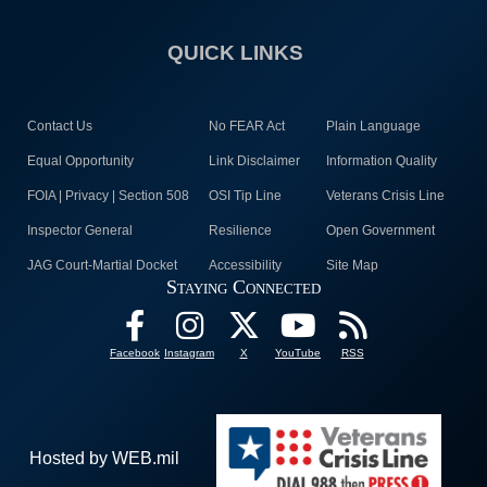
QUICK LINKS
Contact Us
No FEAR Act
Plain Language
Equal Opportunity
Link Disclaimer
Information Quality
FOIA | Privacy | Section 508
OSI Tip Line
Veterans Crisis Line
Inspector General
Resilience
Open Government
JAG Court-Martial Docket
Accessibility
Site Map
Staying Connected
Facebook
Instagram
X
YouTube
RSS
Hosted by WEB.mil