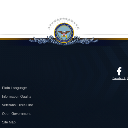
Facebook
Plain Language
Information Quality
Veterans Crisis Line
Open Government
Site Map