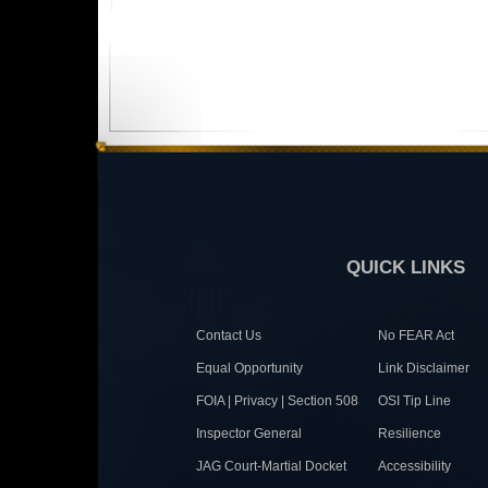
QUICK LINKS
Contact Us
No FEAR Act
Equal Opportunity
Link Disclaimer
FOIA | Privacy | Section 508
OSI Tip Line
Inspector General
Resilience
JAG Court-Martial Docket
Accessibility