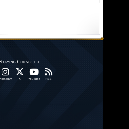
Staying Connected
Instagram
X
YouTube
RSS