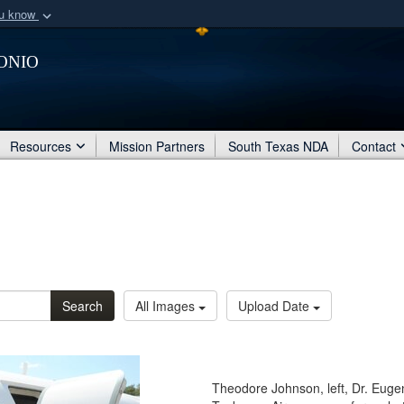
ou know
Secure .mil webs
onio
of Defense organization
A
lock (
)
or
https:/
Share sensitive informat
Resources
Mission Partners
South Texas NDA
Contact
Search
All Images
Upload Date
Theodore Johnson, left, Dr. Euge