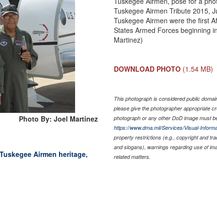
Tuskegee Airmen, pose for a photo
Tuskegee Airmen Tribute 2015, J
Tuskegee Airmen were the first Af
States Armed Forces beginning in 
Martinez)
DOWNLOAD PHOTO
(1.54 MB)
This photograph is considered public domain 
please give the photographer appropriate cr
Photo By: Joel Martinez
photograph or any other DoD image must be
https://www.dma.mil/Services/Visual-Informa
property restrictions (e.g., copyright and tr
and slogans), warnings regarding use of im
Tuskegee Airmen heritage,
related matters.