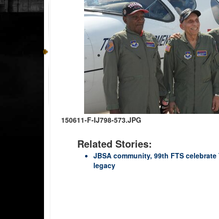
150611-F-IJ798-573.JPG
Related Stories:
JBSA community, 99th FTS celebrate 
legacy