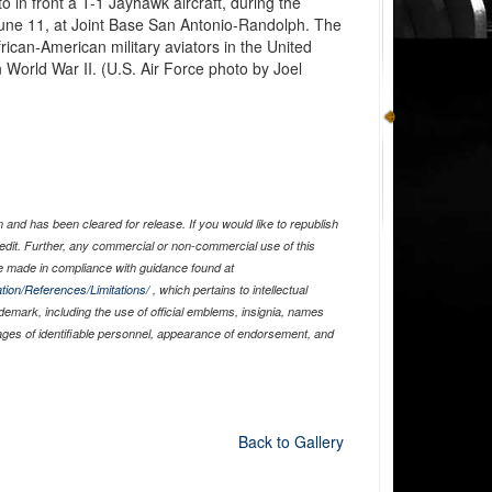
 in front a T-1 Jayhawk aircraft, during the
une 11, at Joint Base San Antonio-Randolph. The
rican-American military aviators in the United
World War II. (U.S. Air Force photo by Joel
and has been cleared for release. If you would like to republish
edit. Further, any commercial or non-commercial use of this
 made in compliance with guidance found at
tion/References/Limitations/
, which pertains to intellectual
ademark, including the use of official emblems, insignia, names
ages of identifiable personnel, appearance of endorsement, and
Back to Gallery