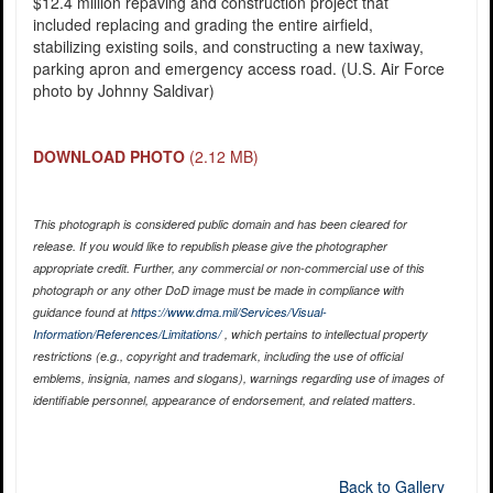
$12.4 million repaving and construction project that
included replacing and grading the entire airfield,
stabilizing existing soils, and constructing a new taxiway,
parking apron and emergency access road. (U.S. Air Force
photo by Johnny Saldivar)
DOWNLOAD PHOTO
(2.12 MB)
This photograph is considered public domain and has been cleared for
release. If you would like to republish please give the photographer
appropriate credit. Further, any commercial or non-commercial use of this
photograph or any other DoD image must be made in compliance with
guidance found at
https://www.dma.mil/Services/Visual-
Information/References/Limitations/
, which pertains to intellectual property
restrictions (e.g., copyright and trademark, including the use of official
emblems, insignia, names and slogans), warnings regarding use of images of
identifiable personnel, appearance of endorsement, and related matters.
Back to Gallery