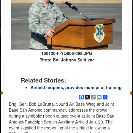
150120-F-YQ806-098.JPG
Photo By: Johnny Saldivar
Related Stories:
Airfield reopens, provides more pilot training
Facebook
X
Copy
Email
Share
Link
Brig. Gen. Bob LaBrutta, 502nd Air Base Wing and Joint
Base San Antonio commander, addresses the crowd
during a symbolic ribbon cutting event at Joint Base San
Antonio-Randolph Seguin Auxiliary Airfield Jan. 20. The
event signified the reopening of the airfield following a