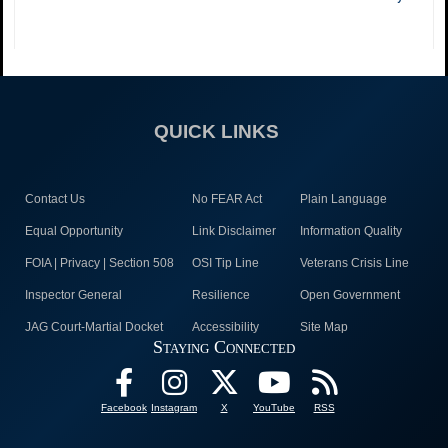
QUICK LINKS
Contact Us
No FEAR Act
Plain Language
Equal Opportunity
Link Disclaimer
Information Quality
FOIA | Privacy | Section 508
OSI Tip Line
Veterans Crisis Line
Inspector General
Resilience
Open Government
JAG Court-Martial Docket
Accessibility
Site Map
Staying Connected
Facebook
Instagram
X
YouTube
RSS