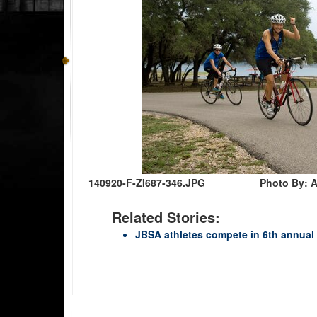
140920-F-ZI687-346.JPG
Photo By: A
Related Stories:
JBSA athletes compete in 6th annual