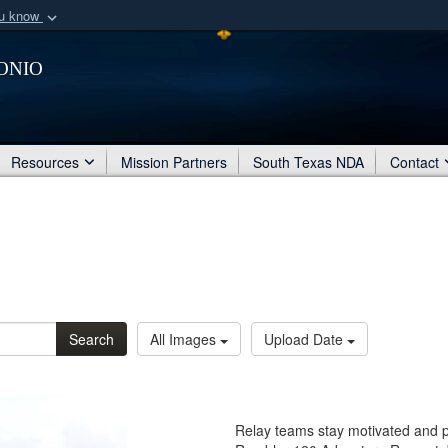
ou know
Secure .mil webs
onio
of Defense organization
A
lock (
)
or
https:/
Share sensitive informat
Resources
Mission Partners
South Texas NDA
Contact
Search
All Images
Upload Date
Relay teams stay motivated and p