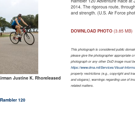
Rambler 120 Adventure Race at J
2014. The rigorous route, throug
and strength. (U.S. Air Force pho
DOWNLOAD PHOTO
(3.85 MB)
This photograph is considered public domain 
please give the photographer appropriate cr
photograph or any other DoD image must be
https://www.dma.mil/Services/Visual-Informa
property restrictions (e.g., copyright and tr
irman Justine K. Rhoreleased
and slogans), warnings regarding use of im
related matters.
 Rambler 120