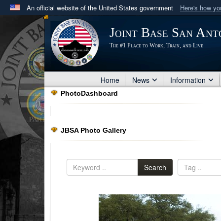
An official website of the United States government
Here's how y
Official websites use .mil
Joint Base San Ant
A
.mil
website belongs to an official U.S. Department 
The #1 Place to Work, Train, and Live
in the United States.
Home
News
Information
PhotoDashboard
JBSA Photo Gallery
Search