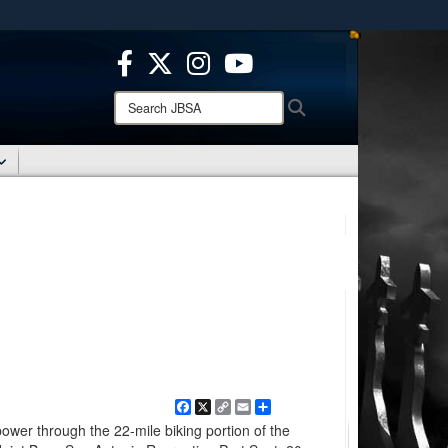
ites use HTTPS
/
means you’ve safely connected to the .mil website.
ion only on official, secure websites.
Search
Search
JBSA:
Facebook
X
Copy
Email
Share
Link
ower through the 22-mile biking portion of the