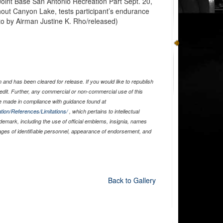
oint Base San Antonio Recreation Part Sept. 20,
hout Canyon Lake, tests participant’s endurance
to by Airman Justine K. Rho/released)
and has been cleared for release. If you would like to republish
edit. Further, any commercial or non-commercial use of this
 made in compliance with guidance found at
tion/References/Limitations/
, which pertains to intellectual
ademark, including the use of official emblems, insignia, names
ages of identifiable personnel, appearance of endorsement, and
Back to Gallery