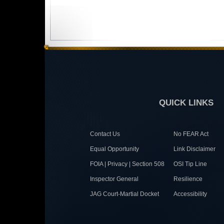
QUICK LINKS
Contact Us
No FEAR Act
Equal Opportunity
Link Disclaimer
FOIA | Privacy | Section 508
OSI Tip Line
Inspector General
Resilience
JAG Court-Martial Docket
Accessibility