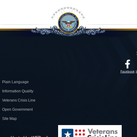
Facebook
Plain Language
Information Quality
Veterans Crisis Line
Open Government
Site Map