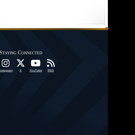
Staying Connected
Instagram
X
YouTube
RSS