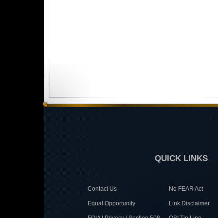
QUICK LINKS
Contact Us
No FEAR Act
Equal Opportunity
Link Disclaimer
FOIA | Privacy | Section 508
OSI Tip Line