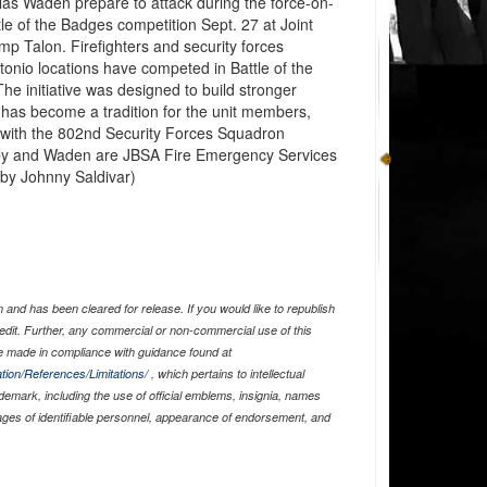
as Waden prepare to attack during the force-on-
tle of the Badges competition Sept. 27 at Joint
 Talon. Firefighters and security forces
nio locations have competed in Battle of the
he initiative was designed to build stronger
has become a tradition for the unit members,
is with the 802nd Security Forces Squadron
y and Waden are JBSA Fire Emergency Services
o by Johnny Saldivar)
and has been cleared for release. If you would like to republish
edit. Further, any commercial or non-commercial use of this
 made in compliance with guidance found at
tion/References/Limitations/
, which pertains to intellectual
ademark, including the use of official emblems, insignia, names
ages of identifiable personnel, appearance of endorsement, and