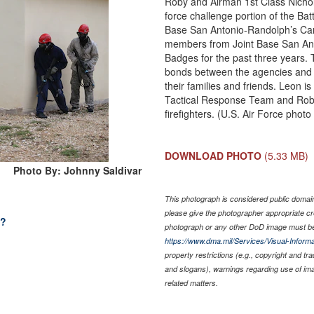
Roby and Airman 1st Class Nichol
force challenge portion of the Bat
Base San Antonio-Randolph’s Camp
members from Joint Base San Anto
Badges for the past three years. T
bonds between the agencies and 
their families and friends. Leon 
Tactical Response Team and Rob
firefighters. (U.S. Air Force phot
DOWNLOAD PHOTO
(5.33 MB)
Photo By: Johnny Saldivar
This photograph is considered public domain 
please give the photographer appropriate cr
l?
photograph or any other DoD image must be
https://www.dma.mil/Services/Visual-Informa
property restrictions (e.g., copyright and tr
and slogans), warnings regarding use of im
related matters.