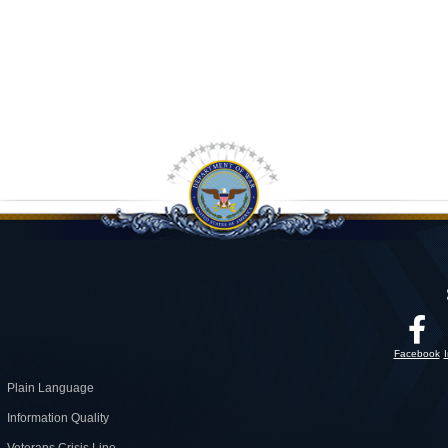
Facebook
Plain Language
Information Quality
Veterans Crisis Line