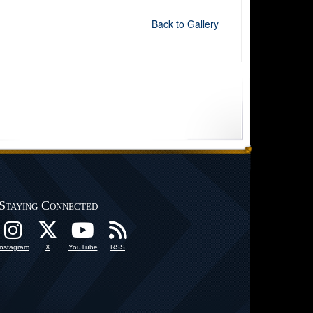
Back to Gallery
Staying Connected
Instagram
X
YouTube
RSS