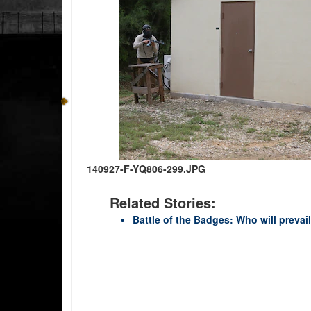
140927-F-YQ806-299.JPG
Related Stories:
Battle of the Badges: Who will prevai