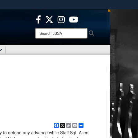
ites use HTTPS
/
means you’ve safely connected to the .mil website.
ion only on official, secure websites.
Search
Search
JBSA:
Facebook
X
Copy
Email
Share
Link
y to defend any advance while Staff Sgt. Allen