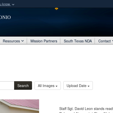
ou know
Secure .mil webs
onio
of Defense organization
A
lock (
)
or
https:/
Share sensitive informat
Resources
Mission Partners
South Texas NDA
Contact
Search
All Images
Upload Date
Staff Sgt. David Leon stands read