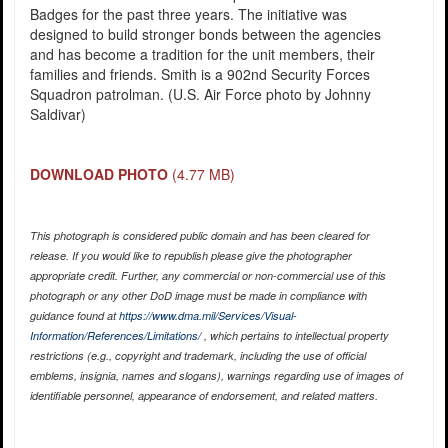
Badges for the past three years. The initiative was
designed to build stronger bonds between the agencies
and has become a tradition for the unit members, their
families and friends. Smith is a 902nd Security Forces
Squadron patrolman. (U.S. Air Force photo by Johnny
Saldivar)
DOWNLOAD PHOTO
(4.77 MB)
This photograph is considered public domain and has been cleared for
release. If you would like to republish please give the photographer
appropriate credit. Further, any commercial or non-commercial use of this
photograph or any other DoD image must be made in compliance with
guidance found at
https://www.dma.mil/Services/Visual-
Information/References/Limitations/
, which pertains to intellectual property
restrictions (e.g., copyright and trademark, including the use of official
emblems, insignia, names and slogans), warnings regarding use of images of
identifiable personnel, appearance of endorsement, and related matters.