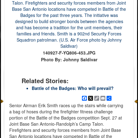
140927-F-YQ806-453.JPG
Photo By: Johnny Saldivar
Related Stories:
Battle of the Badges: Who will prevail?
Facebook
X
Copy
Email
Share
Link
Senior Airman Erik Smith races up the stairs while carrying
a bag of hoses during the firefighter fitness challenge
portion of the Battle of the Badges competition Sept. 27 at
Joint Base San Antonio-Randolph’s Camp Talon.
Firefighters and security forces members from Joint Base
San Antonio locations have competed in Battle of the