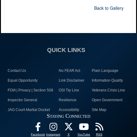
Back to Gallery
QUICK LINKS
Contact Us
No FEAR Act
Plain Language
Equal Opportunity
Link Disclaimer
Information Quality
FOIA | Privacy | Section 508
OSI Tip Line
Veterans Crisis Line
Inspector General
Resilience
Open Government
JAG Court-Martial Docket
Accessibility
Site Map
Staying Connected
Facebook
Instagram
X
YouTube
RSS