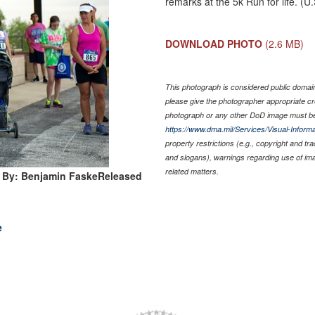
remarks at the 5k Run for life. (
DOWNLOAD PHOTO
(2.6 MB)
This photograph is considered public domain 
please give the photographer appropriate cr
photograph or any other DoD image must be
https://www.dma.mil/Services/Visual-Informa
property restrictions (e.g., copyright and tr
and slogans), warnings regarding use of im
related matters.
 By: Benjamin FaskeReleased
e