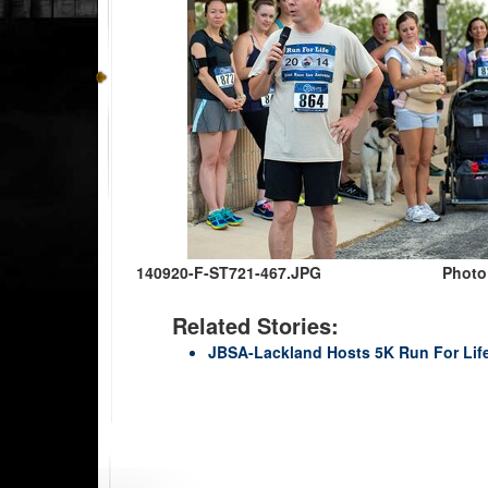
140920-F-ST721-467.JPG
Photo
Related Stories:
JBSA-Lackland Hosts 5K Run For Lif