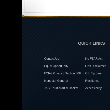
QUICK LINKS
Contact Us
No FEAR Act
Equal Opportunity
Link Disclaimer
FOIA | Privacy | Section 508
OSI Tip Line
Inspector General
Resilience
JAG Court-Martial Docket
Accessibility