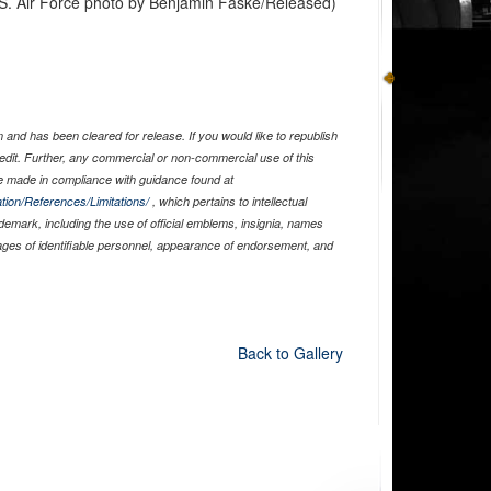
U.S. Air Force photo by Benjamin Faske/Released)
and has been cleared for release. If you would like to republish
edit. Further, any commercial or non-commercial use of this
 made in compliance with guidance found at
tion/References/Limitations/
, which pertains to intellectual
ademark, including the use of official emblems, insignia, names
ages of identifiable personnel, appearance of endorsement, and
Back to Gallery