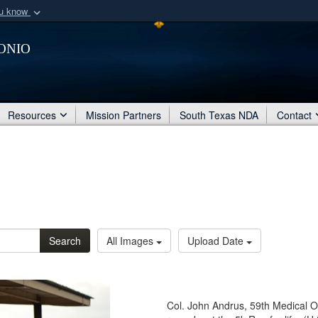
ou know
Secure .mil webs
onio
of Defense organization
A
lock (
)
or
https:/
Share sensitive informat
Resources
Mission Partners
South Texas NDA
Contact
Search
All Images
Upload Date
Col. John Andrus, 59th Medical 