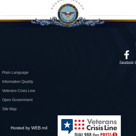
Facebook
Plain Language
Information Quality
Veterans Crisis Line
Open Government
Site Map
Hosted by WEB.mil