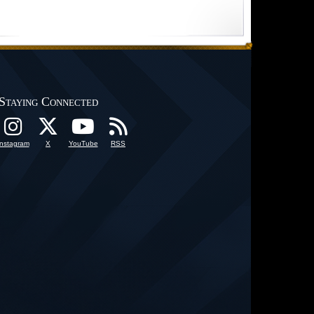
Staying Connected
Instagram
X
YouTube
RSS