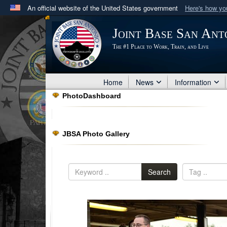
An official website of the United States government
Here's how y
Official websites use .mil
Joint Base San Ant
A
.mil
website belongs to an official U.S. Department 
The #1 Place to Work, Train, and Live
in the United States.
Home
News
Information
PhotoDashboard
JBSA Photo Gallery
Search