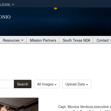
ou know
Secure .mil webs
onio
of Defense organization
A
lock (
)
or
https:/
Share sensitive informat
Resources
Mission Partners
South Texas NDA
Contact
Search
All Images
Upload Date
Capt. Monica Verdoza,executive 