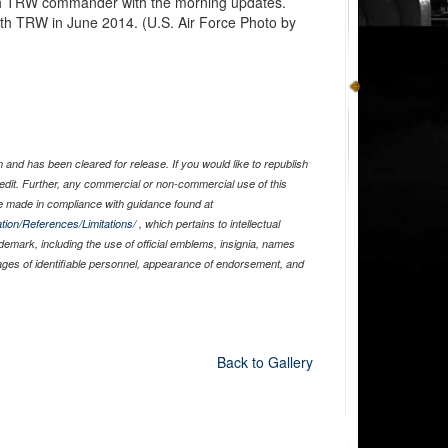
th TRW commander with the morning updates.
h TRW in June 2014. (U.S. Air Force Photo by
and has been cleared for release. If you would like to republish
edit. Further, any commercial or non-commercial use of this
 made in compliance with guidance found at
tion/References/Limitations/
, which pertains to intellectual
ademark, including the use of official emblems, insignia, names
ages of identifiable personnel, appearance of endorsement, and
Back to Gallery