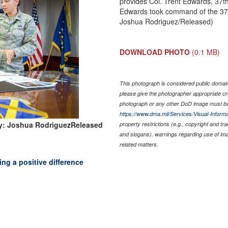
provides Col. Trent Edwards, 37
Edwards took command of the 37t
Joshua Rodriguez/Released)
DOWNLOAD PHOTO
(0.1 MB)
This photograph is considered public domain 
please give the photographer appropriate cr
photograph or any other DoD image must be
https://www.dma.mil/Services/Visual-Informa
y: Joshua RodriguezReleased
property restrictions (e.g., copyright and tr
and slogans), warnings regarding use of im
related matters.
g a positive difference