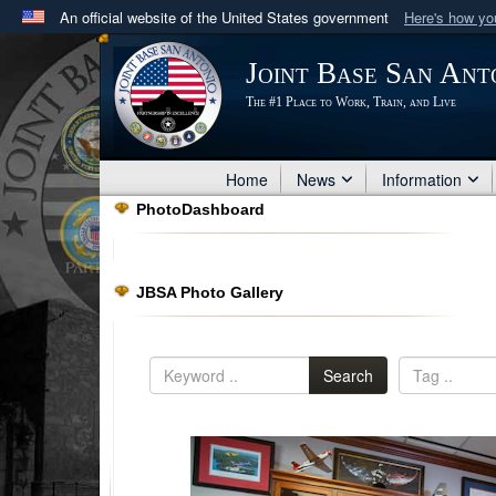
An official website of the United States government
Here's how y
Official websites use .mil
Joint Base San Ant
A
.mil
website belongs to an official U.S. Department 
The #1 Place to Work, Train, and Live
in the United States.
Home
News
Information
PhotoDashboard
JBSA Photo Gallery
Search