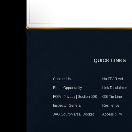
QUICK LINKS
Contact Us
No FEAR Act
Equal Opportunity
Link Disclaimer
FOIA | Privacy | Section 508
OSI Tip Line
Inspector General
Resilience
JAG Court-Martial Docket
Accessibility