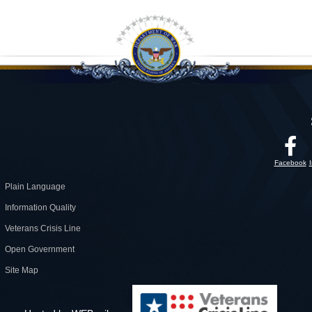
Facebook
Plain Language
Information Quality
Veterans Crisis Line
Open Government
Site Map