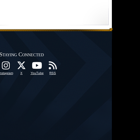
Staying Connected
Instagram
X
YouTube
RSS