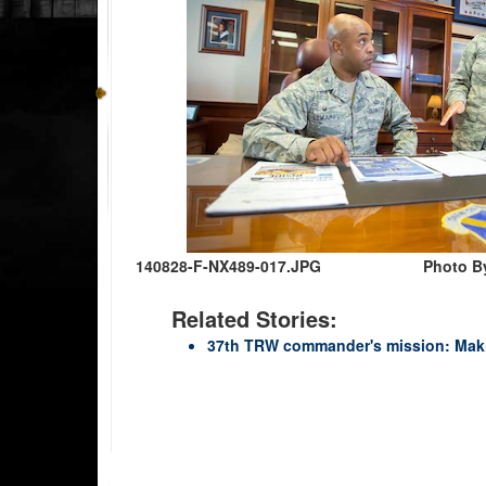
140828-F-NX489-017.JPG
Photo B
Related Stories:
37th TRW commander's mission: Makin