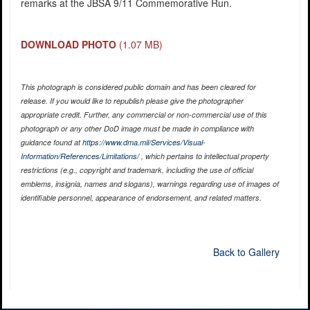
remarks at the JBSA 9/11 Commemorative Run.
DOWNLOAD PHOTO
(1.07 MB)
This photograph is considered public domain and has been cleared for
release. If you would like to republish please give the photographer
appropriate credit. Further, any commercial or non-commercial use of this
photograph or any other DoD image must be made in compliance with
guidance found at
https://www.dma.mil/Services/Visual-
Information/References/Limitations/
, which pertains to intellectual property
restrictions (e.g., copyright and trademark, including the use of official
emblems, insignia, names and slogans), warnings regarding use of images of
identifiable personnel, appearance of endorsement, and related matters.
Back to Gallery