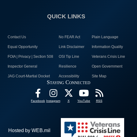
QUICK LINKS
Contact Us
No FEAR Act
Plain Language
Equal Opportunity
Link Disclaimer
Information Quality
FOIA | Privacy | Section 508
OSI Tip Line
Veterans Crisis Line
Inspector General
Resilience
Open Government
JAG Court-Martial Docket
Accessibility
Site Map
Staying Connected
Facebook
Instagram
X
YouTube
RSS
Hosted by WEB.mil