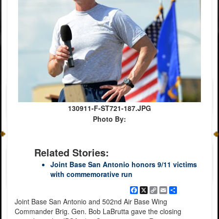
130911-F-ST721-187.JPG
Photo By:
Related Stories:
Joint Base San Antonio honors 9/11 victims
with commemorative run
Facebook
X
Copy
Email
Share
Link
Joint Base San Antonio and 502nd Air Base Wing
Commander Brig. Gen. Bob LaBrutta gave the closing