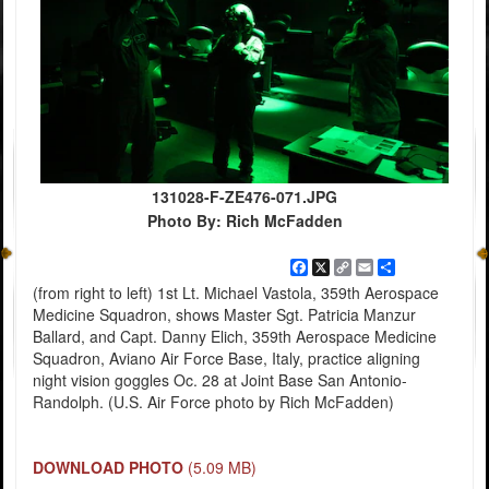
131028-F-ZE476-071.JPG
Photo By: Rich McFadden
Facebook
X
Copy
Email
Share
Link
(from right to left) 1st Lt. Michael Vastola, 359th Aerospace
Medicine Squadron, shows Master Sgt. Patricia Manzur
Ballard, and Capt. Danny Elich, 359th Aerospace Medicine
Squadron, Aviano Air Force Base, Italy, practice aligning
night vision goggles Oc. 28 at Joint Base San Antonio-
Randolph. (U.S. Air Force photo by Rich McFadden)
DOWNLOAD PHOTO
(5.09 MB)