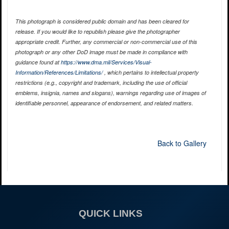
This photograph is considered public domain and has been cleared for
release. If you would like to republish please give the photographer
appropriate credit. Further, any commercial or non-commercial use of this
photograph or any other DoD image must be made in compliance with
guidance found at
https://www.dma.mil/Services/Visual-
Information/References/Limitations/
, which pertains to intellectual property
restrictions (e.g., copyright and trademark, including the use of official
emblems, insignia, names and slogans), warnings regarding use of images of
identifiable personnel, appearance of endorsement, and related matters.
Back to Gallery
QUICK LINKS