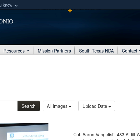
ou know
Secure .mil webs
onio
of Defense organization
A
lock (
)
or
https:/
Share sensitive informat
Resources
Mission Partners
South Texas NDA
Contact
Search
All Images
Upload Date
Col. Aaron Vangelisti, 433 Airlif