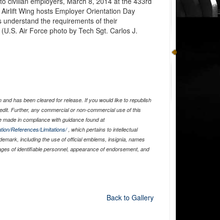
 to civilian employers, March 8, 2014 at the 433rd
Airlift Wing hosts Employer Orientation Day
rs understand the requirements of their
 (U.S. Air Force photo by Tech Sgt. Carlos J.
and has been cleared for release. If you would like to republish
edit. Further, any commercial or non-commercial use of this
 made in compliance with guidance found at
tion/References/Limitations/
, which pertains to intellectual
ademark, including the use of official emblems, insignia, names
ages of identifiable personnel, appearance of endorsement, and
Back to Gallery