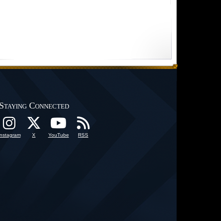
Staying Connected
Instagram
X
YouTube
RSS