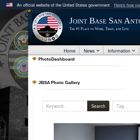
An official website of the United States government
Here's how y
Official websites use .mil
Joint Base San Ant
A
.mil
website belongs to an official U.S. Department 
The #1 Place to Work, Train, and Live
in the United States.
Home
News
Information
PhotoDashboard
JBSA Photo Gallery
Search