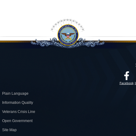
Facebook
Plain Language
Information Quality
Veterans Crisis Line
Open Government
Site Map