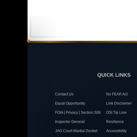
QUICK LINKS
Contact Us
No FEAR Act
Equal Opportunity
Link Disclaimer
FOIA | Privacy | Section 508
OSI Tip Line
Inspector General
Resilience
JAG Court-Martial Docket
Accessibility