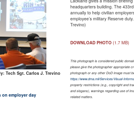
Lackland gives a mission briefing
headquarters building. The 433rd 
annually to help civilian employe
employee’s military Reserve duty.
Trevino)
DOWNLOAD PHOTO
(1.7 MB)
This photograph is considered public domain 
please give the photographer appropriate cr
y: Tech Sgt. Carlos J. Trevino
photograph or any other DoD image must be
https://www.dma.mil/Services/Visual-Informa
property restrictions (e.g., copyright and tr
and slogans), warnings regarding use of im
 on employer day
related matters.