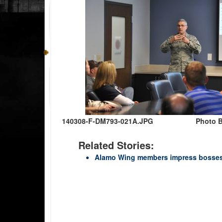
140308-F-DM793-021A.JPG
Photo B
Related Stories:
Alamo Wing members impress bosses