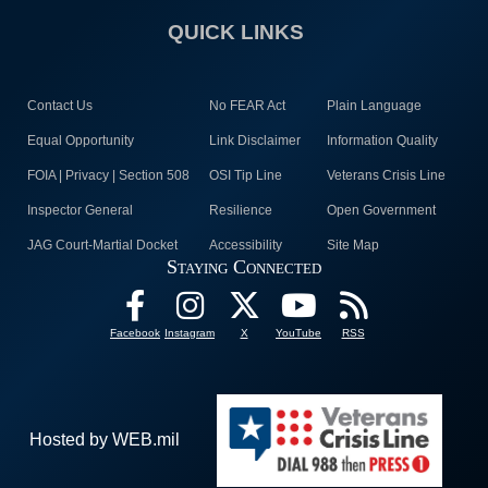
QUICK LINKS
Contact Us
No FEAR Act
Plain Language
Equal Opportunity
Link Disclaimer
Information Quality
FOIA | Privacy | Section 508
OSI Tip Line
Veterans Crisis Line
Inspector General
Resilience
Open Government
JAG Court-Martial Docket
Accessibility
Site Map
Staying Connected
Facebook
Instagram
X
YouTube
RSS
Hosted by WEB.mil