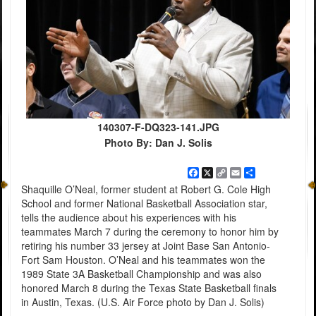
140307-F-DQ323-141.JPG
Photo By: Dan J. Solis
Facebook
X
Copy
Email
Share
Link
Shaquille O’Neal, former student at Robert G. Cole High
School and former National Basketball Association star,
tells the audience about his experiences with his
teammates March 7 during the ceremony to honor him by
retiring his number 33 jersey at Joint Base San Antonio-
Fort Sam Houston. O’Neal and his teammates won the
1989 State 3A Basketball Championship and was also
honored March 8 during the Texas State Basketball finals
in Austin, Texas. (U.S. Air Force photo by Dan J. Solis)