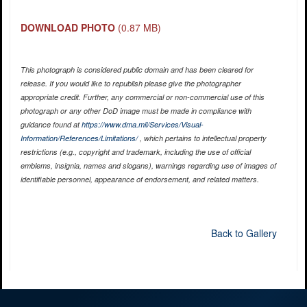
DOWNLOAD PHOTO
(0.87 MB)
This photograph is considered public domain and has been cleared for
release. If you would like to republish please give the photographer
appropriate credit. Further, any commercial or non-commercial use of this
photograph or any other DoD image must be made in compliance with
guidance found at
https://www.dma.mil/Services/Visual-
Information/References/Limitations/
, which pertains to intellectual property
restrictions (e.g., copyright and trademark, including the use of official
emblems, insignia, names and slogans), warnings regarding use of images of
identifiable personnel, appearance of endorsement, and related matters.
Back to Gallery