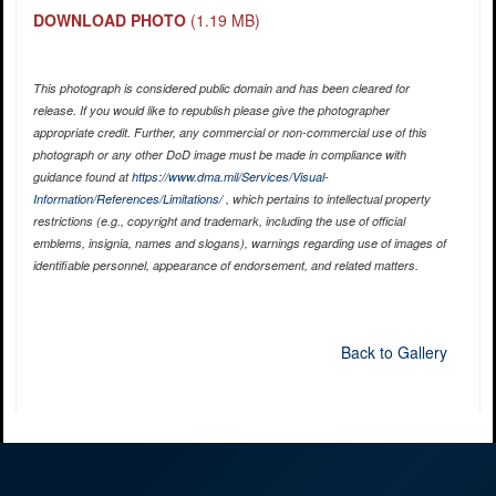
DOWNLOAD PHOTO
(1.19 MB)
This photograph is considered public domain and has been cleared for
release. If you would like to republish please give the photographer
appropriate credit. Further, any commercial or non-commercial use of this
photograph or any other DoD image must be made in compliance with
guidance found at
https://www.dma.mil/Services/Visual-
Information/References/Limitations/
, which pertains to intellectual property
restrictions (e.g., copyright and trademark, including the use of official
emblems, insignia, names and slogans), warnings regarding use of images of
identifiable personnel, appearance of endorsement, and related matters.
Back to Gallery