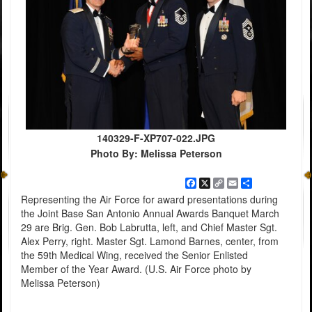
140329-F-XP707-022.JPG
Photo By: Melissa Peterson
Facebook
X
Copy
Email
Share
Link
Representing the Air Force for award presentations during
the Joint Base San Antonio Annual Awards Banquet March
29 are Brig. Gen. Bob Labrutta, left, and Chief Master Sgt.
Alex Perry, right. Master Sgt. Lamond Barnes, center, from
the 59th Medical Wing, received the Senior Enlisted
Member of the Year Award. (U.S. Air Force photo by
Melissa Peterson)