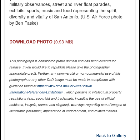
military observances, street and river float parades,
exhibits, sports, music and food representing the spirit,
diversity and vitality of San Antonio. (U.S. Air Force photo
by Ben Faske)
DOWNLOAD PHOTO
(0.93 MB)
This photograph is considered public domain and has been cleared for
release. If you would like to republish please give the photographer
appropriate credit. Further, any commercial or non-commercial use of this
photograph or any other DoD image must be made in compliance with
guidance found at
https://www.dma.mil/Services/Visual-
Information/References/Limitations/
, which pertains to intellectual property
restrictions (e.g., copyright and trademark, including the use of official
emblems, insignia, names and slogans), warnings regarding use of images of
identifiable personnel, appearance of endorsement, and related matters.
Back to Gallery