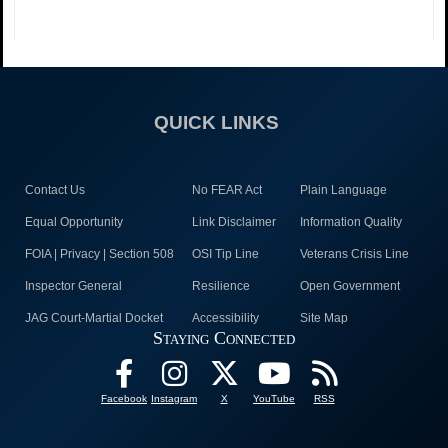
QUICK LINKS
Contact Us
No FEAR Act
Plain Language
Equal Opportunity
Link Disclaimer
Information Quality
FOIA | Privacy | Section 508
OSI Tip Line
Veterans Crisis Line
Inspector General
Resilience
Open Government
JAG Court-Martial Docket
Accessibility
Site Map
Staying Connected
Facebook
Instagram
X
YouTube
RSS