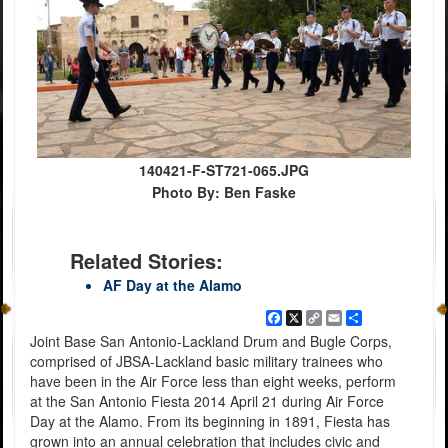
140421-F-ST721-065.JPG
Photo By: Ben Faske
Related Stories:
AF Day at the Alamo
Facebook
X
Copy
Email
Share
Link
Joint Base San Antonio-Lackland Drum and Bugle Corps,
comprised of JBSA-Lackland basic military trainees who
have been in the Air Force less than eight weeks, perform
at the San Antonio Fiesta 2014 April 21 during Air Force
Day at the Alamo. From its beginning in 1891, Fiesta has
grown into an annual celebration that includes civic and