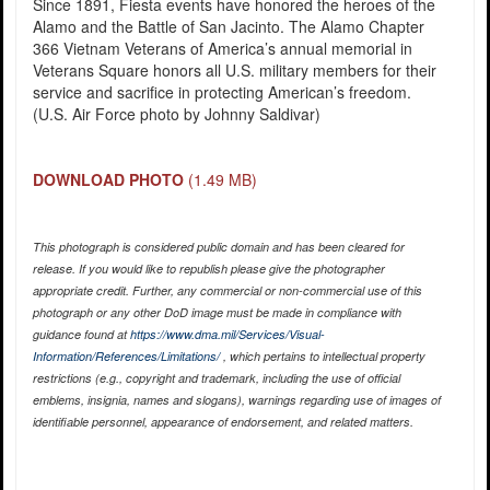
Since 1891, Fiesta events have honored the heroes of the
Alamo and the Battle of San Jacinto. The Alamo Chapter
366 Vietnam Veterans of America’s annual memorial in
Veterans Square honors all U.S. military members for their
service and sacrifice in protecting American’s freedom.
(U.S. Air Force photo by Johnny Saldivar)
DOWNLOAD PHOTO
(1.49 MB)
This photograph is considered public domain and has been cleared for
release. If you would like to republish please give the photographer
appropriate credit. Further, any commercial or non-commercial use of this
photograph or any other DoD image must be made in compliance with
guidance found at
https://www.dma.mil/Services/Visual-
Information/References/Limitations/
, which pertains to intellectual property
restrictions (e.g., copyright and trademark, including the use of official
emblems, insignia, names and slogans), warnings regarding use of images of
identifiable personnel, appearance of endorsement, and related matters.