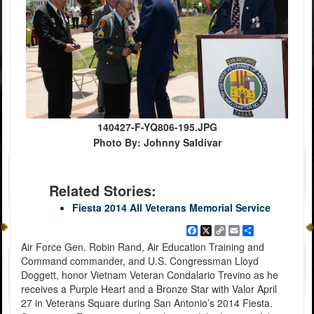
140427-F-YQ806-195.JPG
Photo By: Johnny Saldivar
Related Stories:
Fiesta 2014 All Veterans Memorial Service
Facebook
X
Copy
Email
Share
Link
Air Force Gen. Robin Rand, Air Education Training and
Command commander, and U.S. Congressman Lloyd
Doggett, honor Vietnam Veteran Condalario Trevino as he
receives a Purple Heart and a Bronze Star with Valor April
27 in Veterans Square during San Antonio’s 2014 Fiesta.