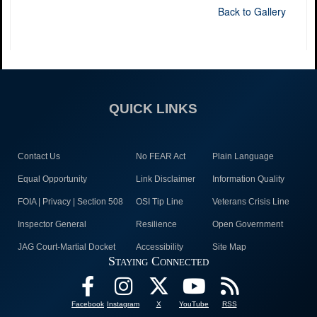
Back to Gallery
QUICK LINKS
Contact Us
No FEAR Act
Plain Language
Equal Opportunity
Link Disclaimer
Information Quality
FOIA | Privacy | Section 508
OSI Tip Line
Veterans Crisis Line
Inspector General
Resilience
Open Government
JAG Court-Martial Docket
Accessibility
Site Map
Staying Connected
Facebook
Instagram
X
YouTube
RSS