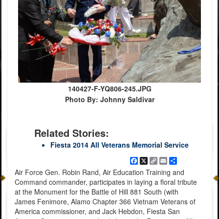
140427-F-YQ806-245.JPG
Photo By: Johnny Saldivar
Related Stories:
Fiesta 2014 All Veterans Memorial Service
Facebook
X
Copy
Email
Share
Link
Air Force Gen. Robin Rand, Air Education Training and
Command commander, participates in laying a floral tribute
at the Monument for the Battle of Hill 881 South (with
James Fenimore, Alamo Chapter 366 Vietnam Veterans of
America commissioner, and Jack Hebdon, Fiesta San