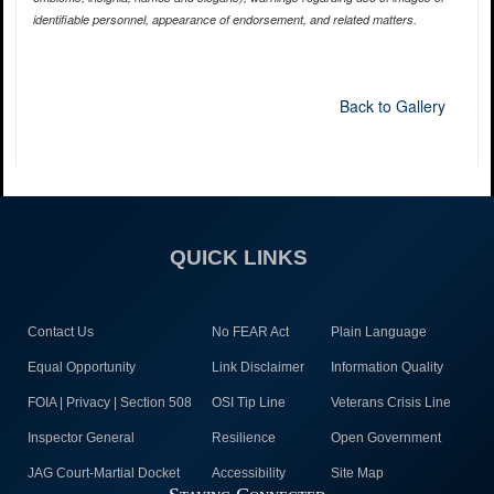
identifiable personnel, appearance of endorsement, and related matters.
Back to Gallery
QUICK LINKS
Contact Us
No FEAR Act
Plain Language
Equal Opportunity
Link Disclaimer
Information Quality
FOIA | Privacy | Section 508
OSI Tip Line
Veterans Crisis Line
Inspector General
Resilience
Open Government
JAG Court-Martial Docket
Accessibility
Site Map