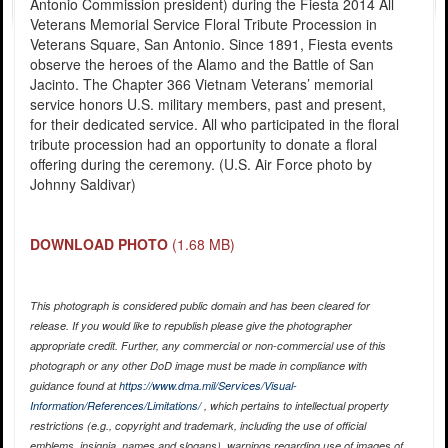
Antonio Commission president) during the Fiesta 2014 All
Veterans Memorial Service Floral Tribute Procession in
Veterans Square, San Antonio. Since 1891, Fiesta events
observe the heroes of the Alamo and the Battle of San
Jacinto. The Chapter 366 Vietnam Veterans’ memorial
service honors U.S. military members, past and present,
for their dedicated service. All who participated in the floral
tribute procession had an opportunity to donate a floral
offering during the ceremony. (U.S. Air Force photo by
Johnny Saldivar)
DOWNLOAD PHOTO
(1.68 MB)
This photograph is considered public domain and has been cleared for
release. If you would like to republish please give the photographer
appropriate credit. Further, any commercial or non-commercial use of this
photograph or any other DoD image must be made in compliance with
guidance found at
https://www.dma.mil/Services/Visual-
Information/References/Limitations/
, which pertains to intellectual property
restrictions (e.g., copyright and trademark, including the use of official
emblems, insignia, names and slogans), warnings regarding use of images of