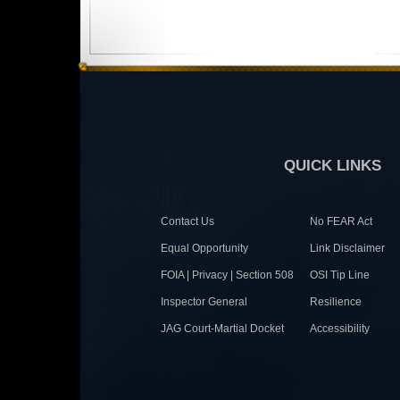
QUICK LINKS
Contact Us
No FEAR Act
Equal Opportunity
Link Disclaimer
FOIA | Privacy | Section 508
OSI Tip Line
Inspector General
Resilience
JAG Court-Martial Docket
Accessibility