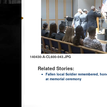
140430-A-CL600-043.JPG
Related Stories:
Fallen local Soldier remembered, hon
at memorial ceremony