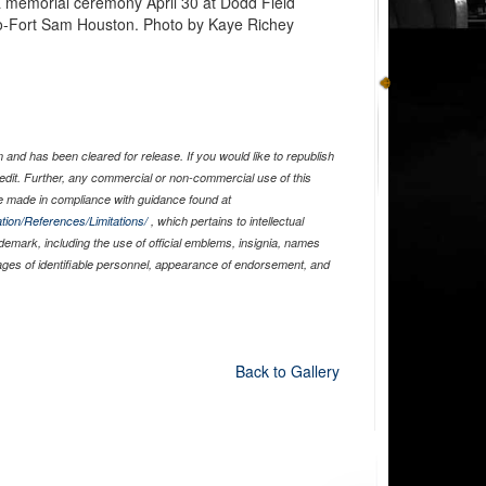
 a memorial ceremony April 30 at Dodd Field
o-Fort Sam Houston. Photo by Kaye Richey
and has been cleared for release. If you would like to republish
edit. Further, any commercial or non-commercial use of this
 made in compliance with guidance found at
tion/References/Limitations/
, which pertains to intellectual
ademark, including the use of official emblems, insignia, names
ages of identifiable personnel, appearance of endorsement, and
Back to Gallery