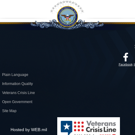
Facebook
Plain Language
Information Quality
Veterans Crisis Line
Open Government
Site Map
Hosted by WEB.mil