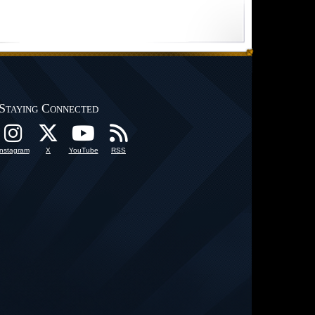
Staying Connected
Instagram
X
YouTube
RSS