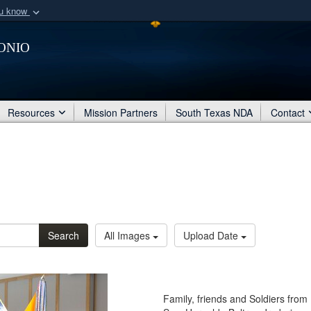
ou know
Secure .mil webs
onio
of Defense organization
A
lock (
)
or
https:/
Share sensitive informat
Resources
Mission Partners
South Texas NDA
Contact
Search
All Images
Upload Date
Family, friends and Soldiers from