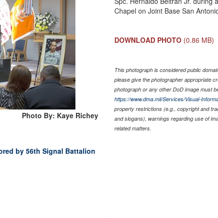
Spc. Hernaldo Beltran Jr. during
Chapel on Joint Base San Antoni
DOWNLOAD PHOTO
(0.86 MB)
This photograph is considered public domain 
please give the photographer appropriate cr
photograph or any other DoD image must be
https://www.dma.mil/Services/Visual-Informa
property restrictions (e.g., copyright and tr
Photo By: Kaye Richey
and slogans), warnings regarding use of im
related matters.
ored by 56th Signal Battalion