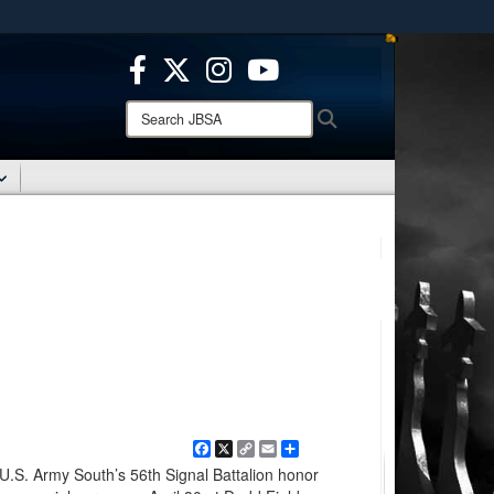
ites use HTTPS
/
means you’ve safely connected to the .mil website.
ion only on official, secure websites.
Search
Search
JBSA:
Facebook
X
Copy
Email
Share
Link
 U.S. Army South’s 56th Signal Battalion honor