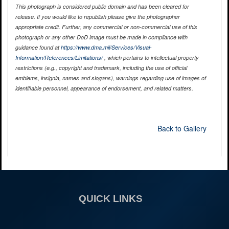
This photograph is considered public domain and has been cleared for
release. If you would like to republish please give the photographer
appropriate credit. Further, any commercial or non-commercial use of this
photograph or any other DoD image must be made in compliance with
guidance found at
https://www.dma.mil/Services/Visual-
Information/References/Limitations/
, which pertains to intellectual property
restrictions (e.g., copyright and trademark, including the use of official
emblems, insignia, names and slogans), warnings regarding use of images of
identifiable personnel, appearance of endorsement, and related matters.
Back to Gallery
QUICK LINKS