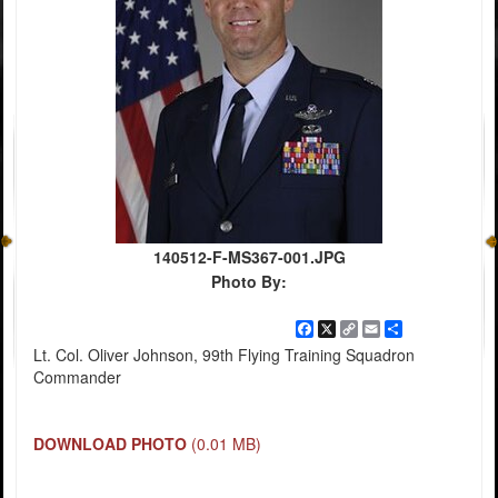
140512-F-MS367-001.JPG
Photo By:
Facebook
X
Copy
Email
Share
Link
Lt. Col. Oliver Johnson, 99th Flying Training Squadron
Commander
DOWNLOAD PHOTO
(0.01 MB)