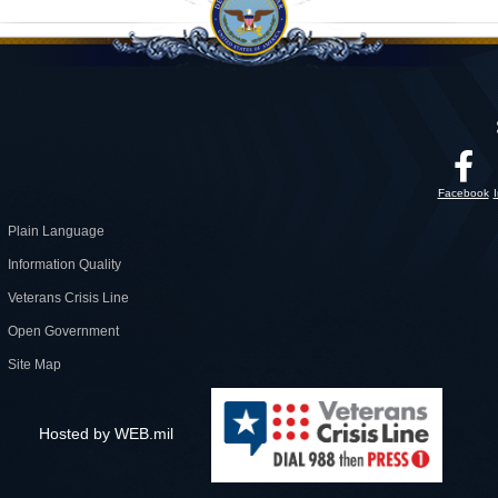
Facebook
Plain Language
Information Quality
Veterans Crisis Line
Open Government
Site Map
Hosted by WEB.mil