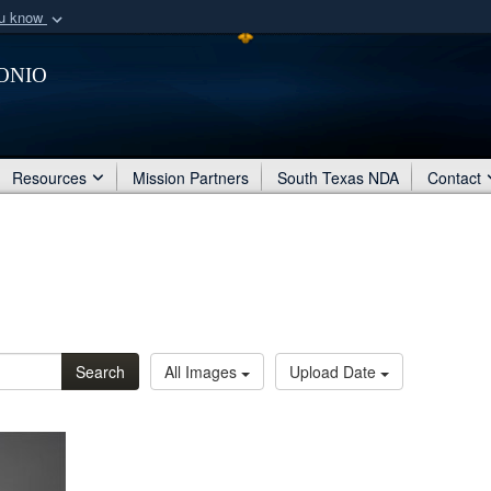
ou know
Secure .mil webs
onio
of Defense organization
A
lock (
)
or
https:/
Share sensitive informat
Resources
Mission Partners
South Texas NDA
Contact
Search
All Images
Upload Date