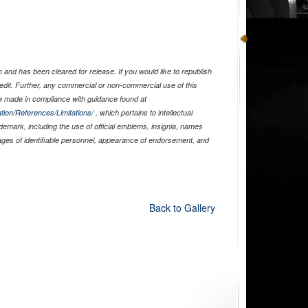
and has been cleared for release. If you would like to republish
edit. Further, any commercial or non-commercial use of this
 made in compliance with guidance found at
tion/References/Limitations/
, which pertains to intellectual
ademark, including the use of official emblems, insignia, names
ages of identifiable personnel, appearance of endorsement, and
Back to Gallery