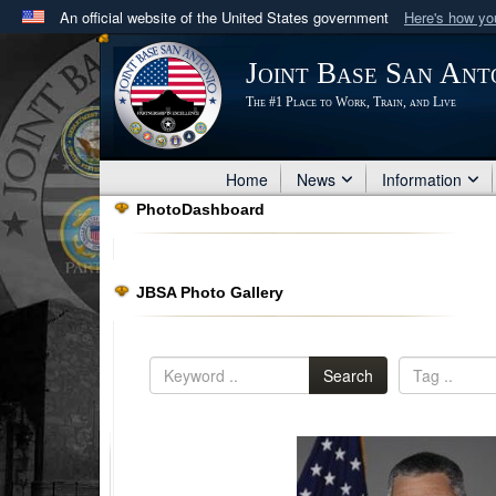
An official website of the United States government
Here's how y
Official websites use .mil
Joint Base San Ant
A
.mil
website belongs to an official U.S. Department 
The #1 Place to Work, Train, and Live
in the United States.
Home
News
Information
PhotoDashboard
JBSA Photo Gallery
Search