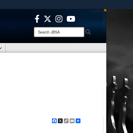
ites use HTTPS
/
means you’ve safely connected to the .mil website.
ion only on official, secure websites.
Search
Search
JBSA:
Facebook
X
Copy
Email
Share
Link