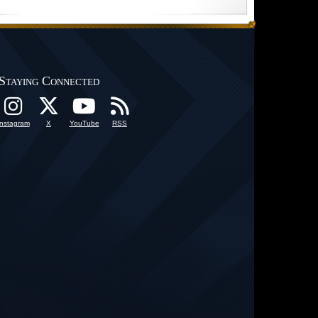
Staying Connected
Instagram
X
YouTube
RSS