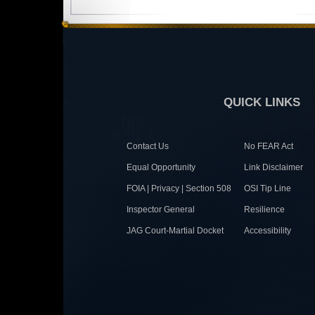
QUICK LINKS
Contact Us
No FEAR Act
Equal Opportunity
Link Disclaimer
FOIA | Privacy | Section 508
OSI Tip Line
Inspector General
Resilience
JAG Court-Martial Docket
Accessibility