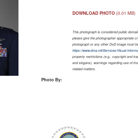
DOWNLOAD PHOTO
(0.01 MB)
This photograph is considered public domain 
please give the photographer appropriate cr
photograph or any other DoD image must be
https://www.dma.mil/Services/Visual-Informa
property restrictions (e.g., copyright and tr
and slogans), warnings regarding use of im
related matters.
Photo By: