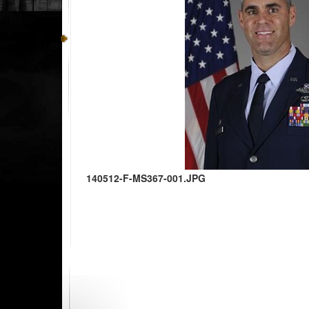
140512-F-MS367-001.JPG