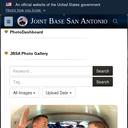
An official website of the United States government
Here's how you know
Official websites use .mil
Joint Base San Antonio
Sea
Toggle navigation
A
.mil
website belongs to an official U.S.
PhotoDashboard
Department of Defense organization in the United
States.
JBSA Photo Gallery
Secure .mil websites use HTTPS
A
lock (
)
or
https://
means you’ve safely
Search
connected to the .mil website. Share sensitive
information only on official, secure websites.
Search
All Images
Upload Date