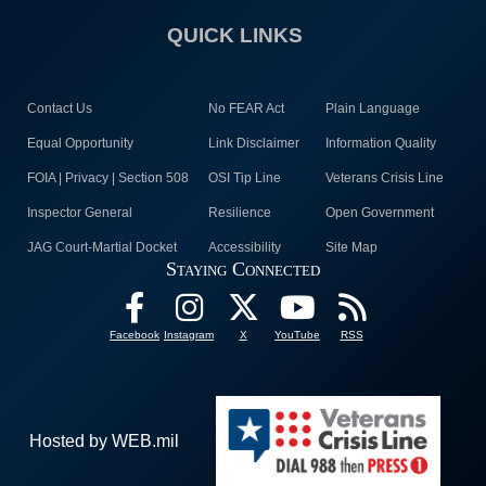
QUICK LINKS
Contact Us
No FEAR Act
Plain Language
Equal Opportunity
Link Disclaimer
Information Quality
FOIA | Privacy | Section 508
OSI Tip Line
Veterans Crisis Line
Inspector General
Resilience
Open Government
JAG Court-Martial Docket
Accessibility
Site Map
Staying Connected
Facebook
Instagram
X
YouTube
RSS
Hosted by WEB.mil