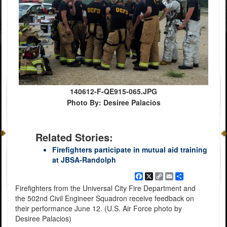
140612-F-QE915-065.JPG
Photo By: Desiree Palacios
Related Stories:
Firefighters participate in mutual aid training
at JBSA-Randolph
Facebook
X
Copy
Email
Share
Link
Firefighters from the Universal City Fire Department and
the 502nd Civil Engineer Squadron receive feedback on
their performance June 12. (U.S. Air Force photo by
Desiree Palacios)