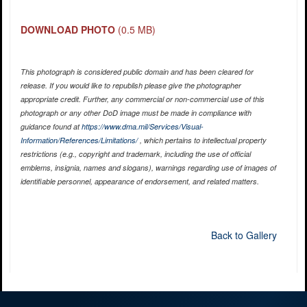
DOWNLOAD PHOTO
(0.5 MB)
This photograph is considered public domain and has been cleared for
release. If you would like to republish please give the photographer
appropriate credit. Further, any commercial or non-commercial use of this
photograph or any other DoD image must be made in compliance with
guidance found at
https://www.dma.mil/Services/Visual-
Information/References/Limitations/
, which pertains to intellectual property
restrictions (e.g., copyright and trademark, including the use of official
emblems, insignia, names and slogans), warnings regarding use of images of
identifiable personnel, appearance of endorsement, and related matters.
Back to Gallery