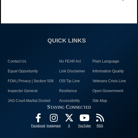
QUICK LINKS
Contact Us
No FEAR Act
Plain Language
Equal Opportunity
Link Disclaimer
Information Quality
FOIA | Privacy | Section 508
OSI Tip Line
Veterans Crisis Line
Inspector General
Resilience
Open Government
JAG Court-Martial Docket
Accessibility
Site Map
Staying Connected
Facebook
Instagram
X
YouTube
RSS