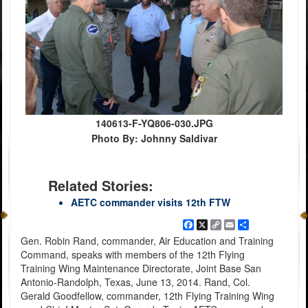
140613-F-YQ806-030.JPG
Photo By: Johnny Saldivar
Related Stories:
AETC commander visits 12th FTW
Facebook
X
Copy
Email
Share
Link
Gen. Robin Rand, commander, Air Education and Training
Command, speaks with members of the 12th Flying
Training Wing Maintenance Directorate, Joint Base San
Antonio-Randolph, Texas, June 13, 2014. Rand, Col.
Gerald Goodfellow, commander, 12th Flying Training Wing