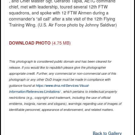
, and Chief Master Sgt. Gerardo Tapia, AETC command
chief, met with leadership, toured several 12th FTW
squadrons, and spoke with 12 FTW Airmen during a
commander’s “all call” after a site visit of the 12th Flying
Training Wing. (U.S. Air Force photo by Johnny Saldivar)
DOWNLOAD PHOTO
(4.75 MB)
This photograph is considered public domain and has been cleared for
release. If you would like to republish please give the photographer
appropriate credit. Further, any commercial or non-commercial use of this
photograph or any other DoD image must be made in compliance with
guidance found at
https://www.dma.mil/Services/Visual-
Information/References/Limitations/
, which pertains to intellectual property
restrictions (e.g., copyright and trademark, including the use of official
emblems, insignia, names and slogans), warnings regarding use of images of
identifiable personnel, appearance of endorsement, and related matters.
Back to Gallery