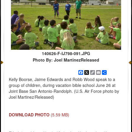
140626-F-IJ798-091.JPG
Photo By: Joel MartinezReleased
Facebook
X
Copy
Email
Share
Link
Kelly Boorse, Jaime Edwards and Robb Wood speak to a
group of children, during vacation bible school June 26 at
Joint Base San Antonio-Randolph. (U.S. Air Force photo by
Joel Martinez/Released)
DOWNLOAD PHOTO
(5.59 MB)