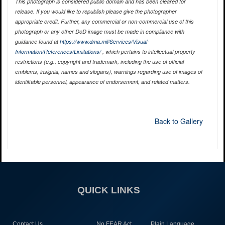
This photograph is considered public domain and has been cleared for
release. If you would like to republish please give the photographer
appropriate credit. Further, any commercial or non-commercial use of this
photograph or any other DoD image must be made in compliance with
guidance found at
https://www.dma.mil/Services/Visual-
Information/References/Limitations/
, which pertains to intellectual property
restrictions (e.g., copyright and trademark, including the use of official
emblems, insignia, names and slogans), warnings regarding use of images of
identifiable personnel, appearance of endorsement, and related matters.
Back to Gallery
QUICK LINKS
Contact Us
No FEAR Act
Plain Language