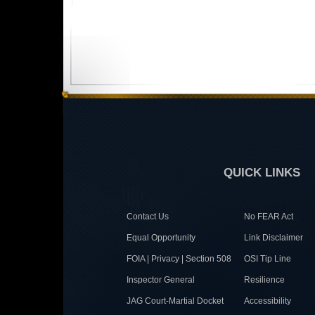
QUICK LINKS
Contact Us
No FEAR Act
Equal Opportunity
Link Disclaimer
FOIA | Privacy | Section 508
OSI Tip Line
Inspector General
Resilience
JAG Court-Martial Docket
Accessibility