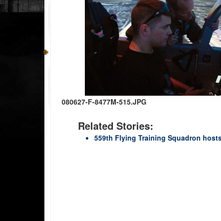
080627-F-8477M-515.JPG
Related Stories:
559th Flying Training Squadron host