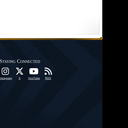
Staying Connected
Instagram
X
YouTube
RSS