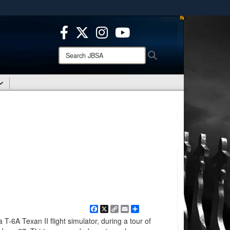
ites use HTTPS
/
means you’ve safely connected to the .mil website.
ion only on official, secure websites.
Search
Search
JBSA:
Facebook
X
Copy
Email
Share
Link
 T-6A Texan II flight simulator, during a tour of