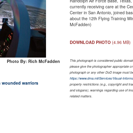
Randolph Air Force Base, Texas,
currently receiving care at the Ce
Center in San Antonio, joined bas
about the 12th Flying Training Wi
McFadden)
DOWNLOAD PHOTO
(4.96 MB)
Photo By: Rich McFadden
This photograph is considered public domain 
please give the photographer appropriate cr
photograph or any other DoD image must be
https://www.dma.mil/Services/Visual-Informa
s wounded warriors
property restrictions (e.g., copyright and tr
and slogans), warnings regarding use of im
related matters.