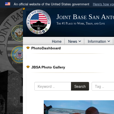
An official website of the United States government
Here's how y
Official websites use .mil
Joint Base San Ant
A
.mil
website belongs to an official U.S. Department 
The #1 Place to Work, Train, and Live
in the United States.
Home
News
Information
PhotoDashboard
JBSA Photo Gallery
Search