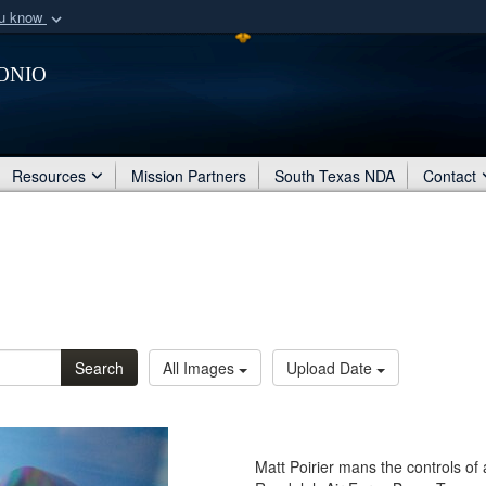
ou know
Secure .mil webs
onio
of Defense organization
A
lock (
)
or
https:/
Share sensitive informat
Resources
Mission Partners
South Texas NDA
Contact
Search
All Images
Upload Date
Matt Poirier mans the controls of a