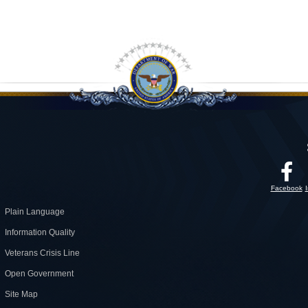
Facebook
Plain Language
Information Quality
Veterans Crisis Line
Open Government
Site Map