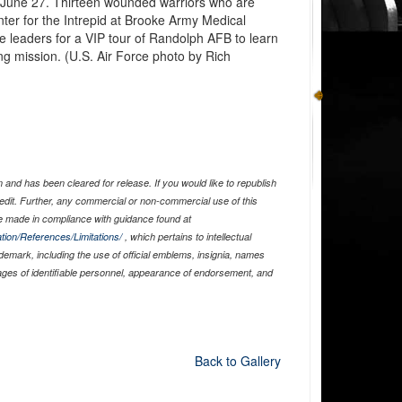
 June 27. Thirteen wounded warriors who are
nter for the Intrepid at Brooke Army Medical
e leaders for a VIP tour of Randolph AFB to learn
ng mission. (U.S. Air Force photo by Rich
and has been cleared for release. If you would like to republish
edit. Further, any commercial or non-commercial use of this
 made in compliance with guidance found at
tion/References/Limitations/
, which pertains to intellectual
ademark, including the use of official emblems, insignia, names
ages of identifiable personnel, appearance of endorsement, and
Back to Gallery