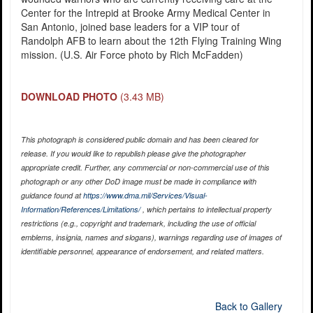
Center for the Intrepid at Brooke Army Medical Center in
San Antonio, joined base leaders for a VIP tour of
Randolph AFB to learn about the 12th Flying Training Wing
mission. (U.S. Air Force photo by Rich McFadden)
DOWNLOAD PHOTO
(3.43 MB)
This photograph is considered public domain and has been cleared for
release. If you would like to republish please give the photographer
appropriate credit. Further, any commercial or non-commercial use of this
photograph or any other DoD image must be made in compliance with
guidance found at
https://www.dma.mil/Services/Visual-
Information/References/Limitations/
, which pertains to intellectual property
restrictions (e.g., copyright and trademark, including the use of official
emblems, insignia, names and slogans), warnings regarding use of images of
identifiable personnel, appearance of endorsement, and related matters.
Back to Gallery