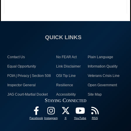
QUICK LINKS
Contact Us
No FEAR Act
Plain Language
Equal Opportunity
Link Disclaimer
Information Quality
FOIA | Privacy | Section 508
OSI Tip Line
Veterans Crisis Line
Inspector General
Resilience
Open Government
JAG Court-Martial Docket
Accessibility
Site Map
Staying Connected
Facebook
Instagram
X
YouTube
RSS