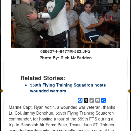
080627-F-8477M-582.JPG
Photo By: Rich McFadden
Related Stories:
559th Flying Training Squadron hosts
wounded warriors
Facebook
X
Copy
Email
Share
Link
Marine Capt. Ryan Voltin, a wounded war veteran, thanks
Lt. Col. Jimmy Donohue, 559th Flying Training Squadron
commander, for hosting a tour of the 559th FTS during a
trip to Randolph Air Force Base, Texas, June 27. Thirteen
wounded warriors who are currently receiving care at the