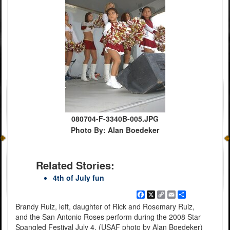
080704-F-3340B-005.JPG
Photo By: Alan Boedeker
Related Stories:
4th of July fun
Facebook
X
Copy
Email
Share
Link
Brandy Ruiz, left, daughter of Rick and Rosemary Ruiz,
and the San Antonio Roses perform during the 2008 Star
Spangled Festival July 4. (USAF photo by Alan Boedeker)