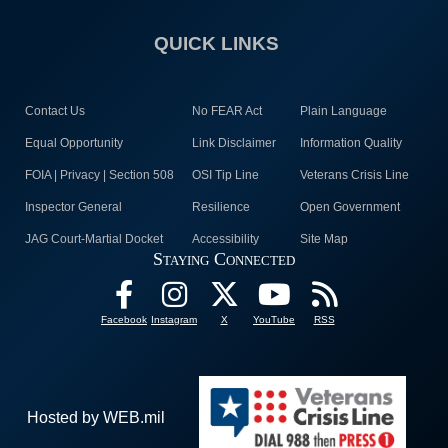
QUICK LINKS
Contact Us
No FEAR Act
Plain Language
Equal Opportunity
Link Disclaimer
Information Quality
FOIA | Privacy | Section 508
OSI Tip Line
Veterans Crisis Line
Inspector General
Resilience
Open Government
JAG Court-Martial Docket
Accessibility
Site Map
Staying Connected
Facebook
Instagram
X
YouTube
RSS
Hosted by WEB.mil