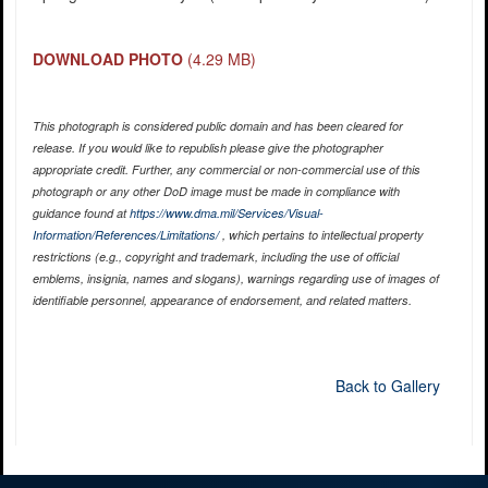
DOWNLOAD PHOTO
(4.29 MB)
This photograph is considered public domain and has been cleared for
release. If you would like to republish please give the photographer
appropriate credit. Further, any commercial or non-commercial use of this
photograph or any other DoD image must be made in compliance with
guidance found at
https://www.dma.mil/Services/Visual-
Information/References/Limitations/
, which pertains to intellectual property
restrictions (e.g., copyright and trademark, including the use of official
emblems, insignia, names and slogans), warnings regarding use of images of
identifiable personnel, appearance of endorsement, and related matters.
Back to Gallery