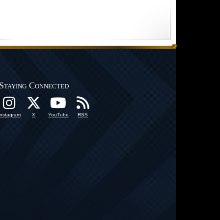
Staying Connected
Instagram
X
YouTube
RSS