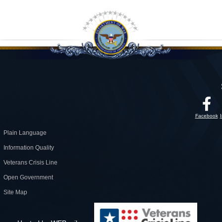
Facebook
Plain Language
Information Quality
Veterans Crisis Line
Open Government
Site Map