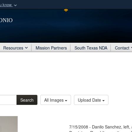
ou know
Secure .mil webs
onio
of Defense organization
A
lock (
)
or
https:/
Share sensitive informat
Resources
Mission Partners
South Texas NDA
Contact
Search
All Images
Upload Date
7/15/2008 - Danilo Sanchez, left,