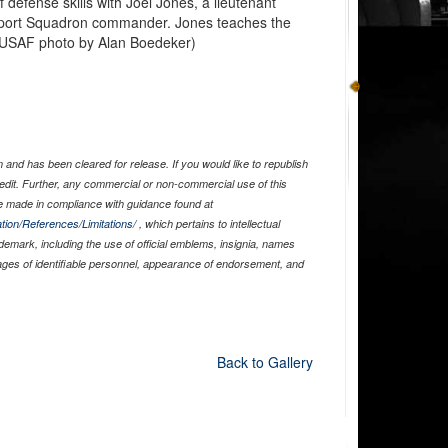
 defense skills with Joel Jones, a lieutenant
pport Squadron commander. Jones teaches the
 (USAF photo by Alan Boedeker)
and has been cleared for release. If you would like to republish
edit. Further, any commercial or non-commercial use of this
 made in compliance with guidance found at
tion/References/Limitations/
, which pertains to intellectual
ademark, including the use of official emblems, insignia, names
ages of identifiable personnel, appearance of endorsement, and
Back to Gallery