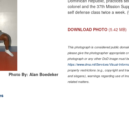
Dominican Republic, practices self
colonel and the 37th Mission Su
self defense class twice a week.
DOWNLOAD PHOTO
(5.42 MB)
This photograph is considered public domain 
please give the photographer appropriate cr
photograph or any other DoD image must be
https://www.dma.mil/Services/Visual-Informa
property restrictions (e.g., copyright and tr
Photo By: Alan Boedeker
and slogans), warnings regarding use of im
related matters.
es