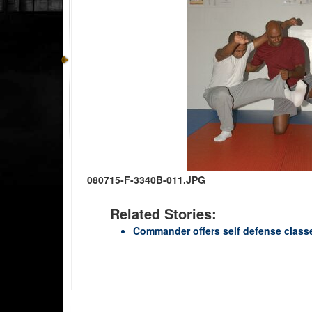
080715-F-3340B-011.JPG
Related Stories:
Commander offers self defense class