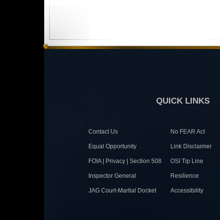
QUICK LINKS
Contact Us
No FEAR Act
Equal Opportunity
Link Disclaimer
FOIA | Privacy | Section 508
OSI Tip Line
Inspector General
Resilience
JAG Court-Martial Docket
Accessibility