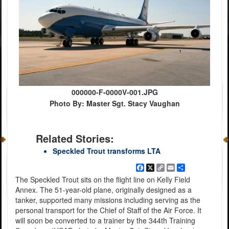
000000-F-0000V-001.JPG
Photo By: Master Sgt. Stacy Vaughan
Related Stories:
Speckled Trout transforms LTA
Facebook
X
Copy
Email
Share
Link
The Speckled Trout sits on the flight line on Kelly Field
Annex. The 51-year-old plane, originally designed as a
tanker, supported many missions including serving as the
personal transport for the Chief of Staff of the Air Force. It
will soon be converted to a trainer by the 344th Training