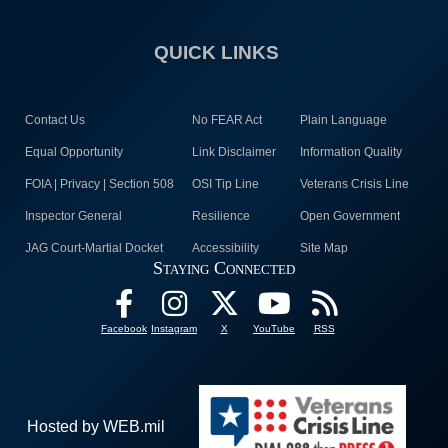
QUICK LINKS
Contact Us
No FEAR Act
Plain Language
Equal Opportunity
Link Disclaimer
Information Quality
FOIA | Privacy | Section 508
OSI Tip Line
Veterans Crisis Line
Inspector General
Resilience
Open Government
JAG Court-Martial Docket
Accessibility
Site Map
Staying Connected
Facebook
Instagram
X
YouTube
RSS
Hosted by WEB.mil