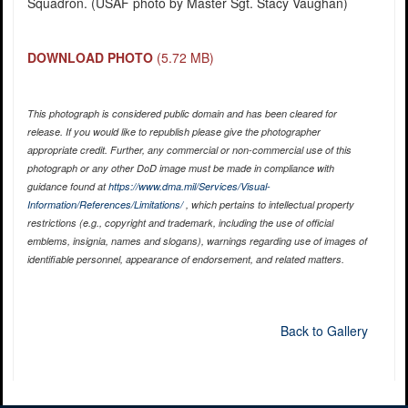
Squadron. (USAF photo by Master Sgt. Stacy Vaughan)
DOWNLOAD PHOTO
(5.72 MB)
This photograph is considered public domain and has been cleared for
release. If you would like to republish please give the photographer
appropriate credit. Further, any commercial or non-commercial use of this
photograph or any other DoD image must be made in compliance with
guidance found at
https://www.dma.mil/Services/Visual-
Information/References/Limitations/
, which pertains to intellectual property
restrictions (e.g., copyright and trademark, including the use of official
emblems, insignia, names and slogans), warnings regarding use of images of
identifiable personnel, appearance of endorsement, and related matters.
Back to Gallery