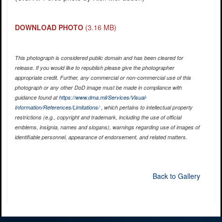
DOWNLOAD PHOTO
(3.16 MB)
This photograph is considered public domain and has been cleared for
release. If you would like to republish please give the photographer
appropriate credit. Further, any commercial or non-commercial use of this
photograph or any other DoD image must be made in compliance with
guidance found at
https://www.dma.mil/Services/Visual-
Information/References/Limitations/
, which pertains to intellectual property
restrictions (e.g., copyright and trademark, including the use of official
emblems, insignia, names and slogans), warnings regarding use of images of
identifiable personnel, appearance of endorsement, and related matters.
Back to Gallery