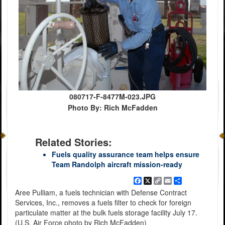
080717-F-8477M-023.JPG
Photo By: Rich McFadden
Related Stories:
Fuels quality assurance team helps ensure
Team Randolph aircraft mission-ready
Facebook
X
Copy
Email
Share
Link
Aree Pulliam, a fuels technician with Defense Contract
Services, Inc., removes a fuels filter to check for foreign
particulate matter at the bulk fuels storage facility July 17.
(U.S. Air Force photo by Rich McFadden)