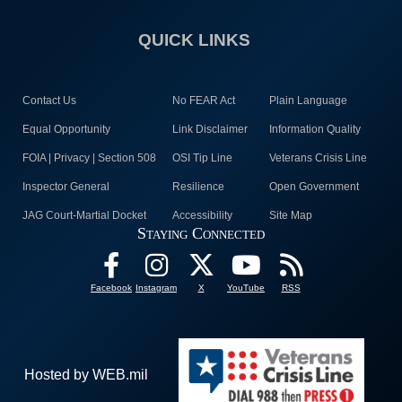
QUICK LINKS
Contact Us
No FEAR Act
Plain Language
Equal Opportunity
Link Disclaimer
Information Quality
FOIA | Privacy | Section 508
OSI Tip Line
Veterans Crisis Line
Inspector General
Resilience
Open Government
JAG Court-Martial Docket
Accessibility
Site Map
Staying Connected
Facebook
Instagram
X
YouTube
RSS
Hosted by WEB.mil