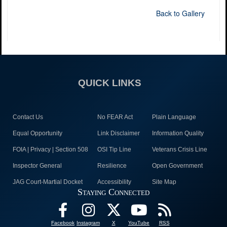
Back to Gallery
QUICK LINKS
Contact Us
No FEAR Act
Plain Language
Equal Opportunity
Link Disclaimer
Information Quality
FOIA | Privacy | Section 508
OSI Tip Line
Veterans Crisis Line
Inspector General
Resilience
Open Government
JAG Court-Martial Docket
Accessibility
Site Map
Staying Connected
Facebook
Instagram
X
YouTube
RSS