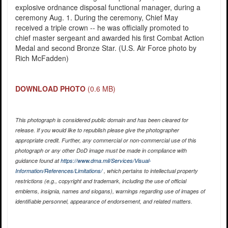
explosive ordnance disposal functional manager, during a
ceremony Aug. 1. During the ceremony, Chief May
received a triple crown -- he was officially promoted to
chief master sergeant and awarded his first Combat Action
Medal and second Bronze Star. (U.S. Air Force photo by
Rich McFadden)
DOWNLOAD PHOTO
(0.6 MB)
This photograph is considered public domain and has been cleared for
release. If you would like to republish please give the photographer
appropriate credit. Further, any commercial or non-commercial use of this
photograph or any other DoD image must be made in compliance with
guidance found at
https://www.dma.mil/Services/Visual-
Information/References/Limitations/
, which pertains to intellectual property
restrictions (e.g., copyright and trademark, including the use of official
emblems, insignia, names and slogans), warnings regarding use of images of
identifiable personnel, appearance of endorsement, and related matters.