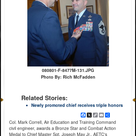
080801-F-8477M-131.JPG
Photo By: Rich McFadden
Related Stories:
Newly promoted chief receives triple honors
Facebook
X
Copy
Email
Share
Link
Col. Mark Correll, Air Education and Training Command
civil engineer, awards a Bronze Star and Combat Action
Medal to Chief Master Sgt. Joseph May Jr., AETC's