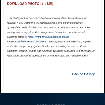
DOWNLOAD PHOTO
(1.1 MB)
This photograph is considered public domain and has been cleared for
release. If you would like to republish please give the photographer
appropriate credit. Further, any commercial or non-commercial use of this
photograph or any other DoD image must be made in compliance with
guidance found at
https://www.dma.mil/Services/Visual-
Information/References/Limitations/
, which pertains to intellectual property
restrictions (e.g., copyright and trademark, including the use of official
emblems, insignia, names and slogans), warnings regarding use of images of
identifiable personnel, appearance of endorsement, and related matters.
Back to Gallery