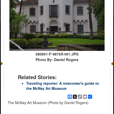
080801-F-9876X-001.JPG
Photo By: Daniel Rogers
Related Stories:
Traveling reporter: A newcomer's guide to
the McNay Art Museum
Facebook
X
Copy
Email
Share
Link
The McNay Art Museum (Photo by Daniel Rogers)