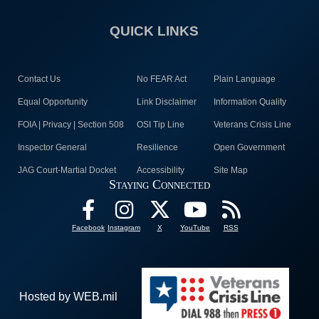
QUICK LINKS
Contact Us
No FEAR Act
Plain Language
Equal Opportunity
Link Disclaimer
Information Quality
FOIA | Privacy | Section 508
OSI Tip Line
Veterans Crisis Line
Inspector General
Resilience
Open Government
JAG Court-Martial Docket
Accessibility
Site Map
Staying Connected
Facebook
Instagram
X
YouTube
RSS
Hosted by WEB.mil