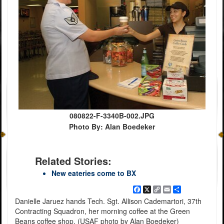
080822-F-3340B-002.JPG
Photo By: Alan Boedeker
Related Stories:
New eateries come to BX
Facebook
X
Copy
Email
Share
Link
Danielle Jaruez hands Tech. Sgt. Allison Cademartori, 37th
Contracting Squadron, her morning coffee at the Green
Beans coffee shop. (USAF photo by Alan Boedeker)