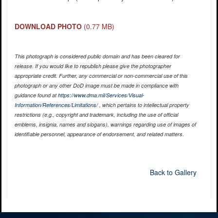
DOWNLOAD PHOTO
(0.77 MB)
This photograph is considered public domain and has been cleared for
release. If you would like to republish please give the photographer
appropriate credit. Further, any commercial or non-commercial use of this
photograph or any other DoD image must be made in compliance with
guidance found at
https://www.dma.mil/Services/Visual-
Information/References/Limitations/
, which pertains to intellectual property
restrictions (e.g., copyright and trademark, including the use of official
emblems, insignia, names and slogans), warnings regarding use of images of
identifiable personnel, appearance of endorsement, and related matters.
Back to Gallery