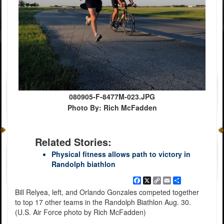
080905-F-8477M-023.JPG
Photo By: Rich McFadden
Related Stories:
Physical fitness allows path to victory in
Randolph biathlon
Facebook
X
Copy
Email
Share
Link
Bill Relyea, left, and Orlando Gonzales competed together
to top 17 other teams in the Randolph Biathlon Aug. 30.
(U.S. Air Force photo by Rich McFadden)