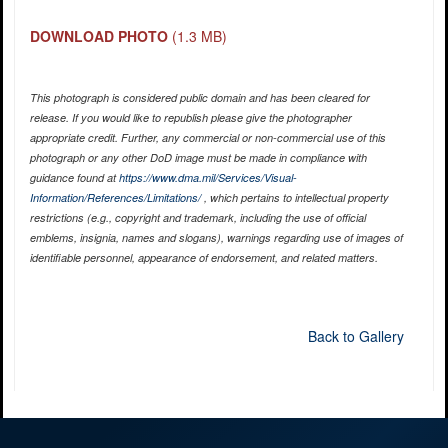
DOWNLOAD PHOTO
(1.3 MB)
This photograph is considered public domain and has been cleared for
release. If you would like to republish please give the photographer
appropriate credit. Further, any commercial or non-commercial use of this
photograph or any other DoD image must be made in compliance with
guidance found at
https://www.dma.mil/Services/Visual-
Information/References/Limitations/
, which pertains to intellectual property
restrictions (e.g., copyright and trademark, including the use of official
emblems, insignia, names and slogans), warnings regarding use of images of
identifiable personnel, appearance of endorsement, and related matters.
Back to Gallery