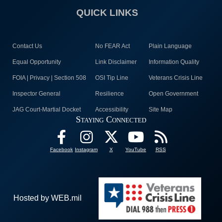
QUICK LINKS
Contact Us
No FEAR Act
Plain Language
Equal Opportunity
Link Disclaimer
Information Quality
FOIA | Privacy | Section 508
OSI Tip Line
Veterans Crisis Line
Inspector General
Resilience
Open Government
JAG Court-Martial Docket
Accessibility
Site Map
Staying Connected
Facebook
Instagram
X
YouTube
RSS
Hosted by WEB.mil