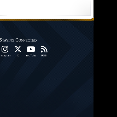
Staying Connected
Instagram
X
YouTube
RSS