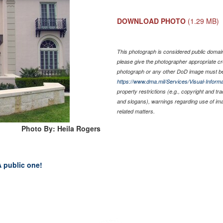
DOWNLOAD PHOTO
(1.29 MB)
This photograph is considered public domain 
please give the photographer appropriate cr
photograph or any other DoD image must be
https://www.dma.mil/Services/Visual-Informa
property restrictions (e.g., copyright and tr
and slogans), warnings regarding use of im
related matters.
Photo By: Heila Rogers
 A public one!