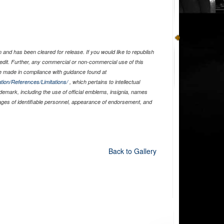
and has been cleared for release. If you would like to republish
edit. Further, any commercial or non-commercial use of this
 made in compliance with guidance found at
tion/References/Limitations/
, which pertains to intellectual
ademark, including the use of official emblems, insignia, names
ages of identifiable personnel, appearance of endorsement, and
Back to Gallery