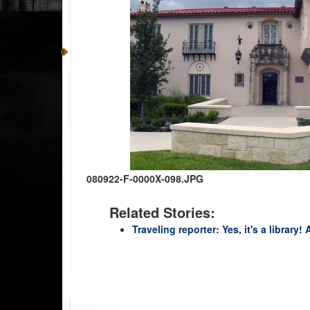
080922-F-0000X-098.JPG
Related Stories:
Traveling reporter: Yes, it's a library!