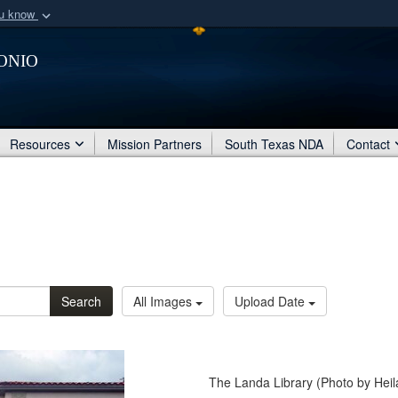
ou know
Secure .mil webs
onio
of Defense organization
A
lock (
)
or
https:/
Share sensitive informat
Resources
Mission Partners
South Texas NDA
Contact
Search
All Images
Upload Date
The Landa Library (Photo by Hei