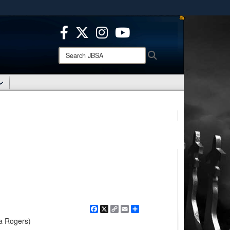
ites use HTTPS
/
means you’ve safely connected to the .mil website.
ion only on official, secure websites.
Search
Search
JBSA:
Facebook
X
Copy
Email
Share
Link
la Rogers)