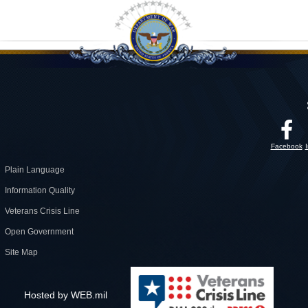
Facebook
Plain Language
Information Quality
Veterans Crisis Line
Open Government
Site Map
Hosted by WEB.mil