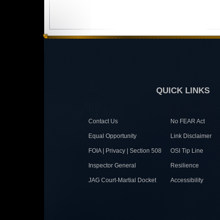
QUICK LINKS
Contact Us
No FEAR Act
Equal Opportunity
Link Disclaimer
FOIA | Privacy | Section 508
OSI Tip Line
Inspector General
Resilience
JAG Court-Martial Docket
Accessibility