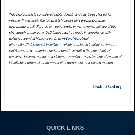
This photograph is considered public domain and has been cleared for
release. If you would like to republish please give the photographer
appropriate credit. Further, any commercial or non-commercial use of this
photograph or any other DoD image must be made in compliance with
guidance found at
https://www.dma.mil/Services/Visual-
Information/References/Limitations/
, which pertains to intellectual property
restrictions (e.g., copyright and trademark, including the use of official
emblems, insignia, names and slogans), warnings regarding use of images of
identifiable personnel, appearance of endorsement, and related matters.
Back to Gallery
QUICK LINKS