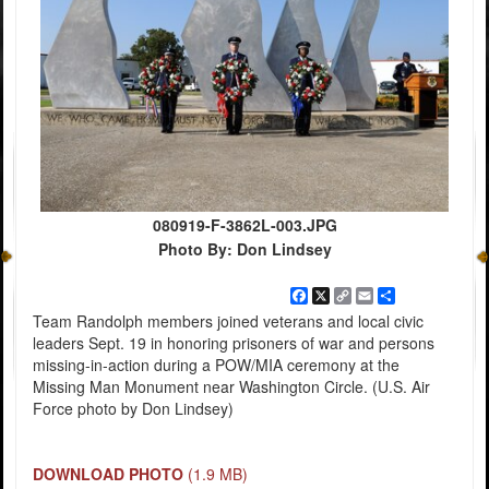
080919-F-3862L-003.JPG
Photo By: Don Lindsey
Facebook
X
Copy
Email
Share
Link
Team Randolph members joined veterans and local civic
leaders Sept. 19 in honoring prisoners of war and persons
missing-in-action during a POW/MIA ceremony at the
Missing Man Monument near Washington Circle. (U.S. Air
Force photo by Don Lindsey)
DOWNLOAD PHOTO
(1.9 MB)