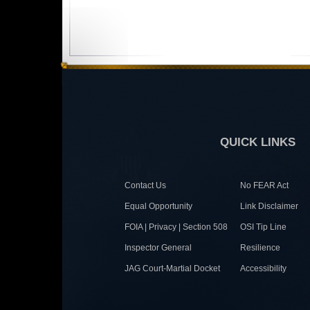
QUICK LINKS
Contact Us
No FEAR Act
Equal Opportunity
Link Disclaimer
FOIA | Privacy | Section 508
OSI Tip Line
Inspector General
Resilience
JAG Court-Martial Docket
Accessibility