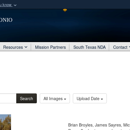
ou know
Secure .mil webs
onio
of Defense organization
A
lock (
)
or
https:/
Share sensitive informat
Resources
Mission Partners
South Texas NDA
Contact
Search
All Images
Upload Date
Brian Broyles, James Sayres, Mi