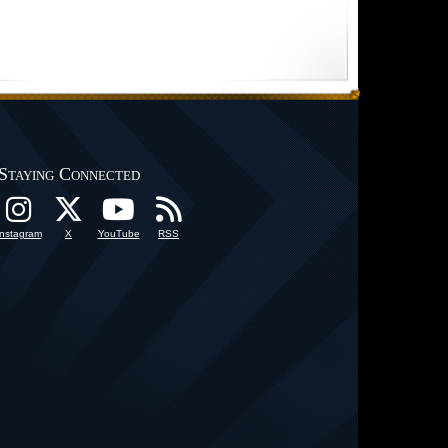
Staying Connected
Instagram
X
YouTube
RSS