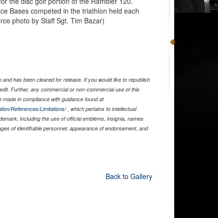
r the disc golf portion of the Rambler 120.
orce Bases competed in the triathlon held each
rce photo by Staff Sgt. Tim Bazar)
and has been cleared for release. If you would like to republish
edit. Further, any commercial or non-commercial use of this
 made in compliance with guidance found at
tion/References/Limitations/
, which pertains to intellectual
ademark, including the use of official emblems, insignia, names
ages of identifiable personnel, appearance of endorsement, and
Back to Gallery