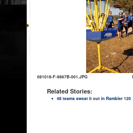
081018-F-9867B-001.JPG
Related Stories:
48 teams sweat it out in Rambler 120