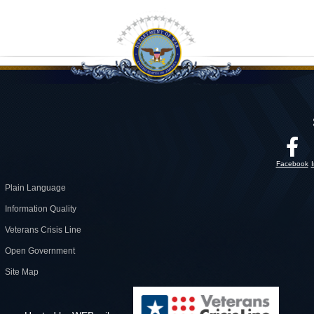
Facebook
Plain Language
Information Quality
Veterans Crisis Line
Open Government
Site Map