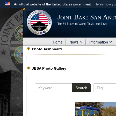
An official website of the United States government
Here's how y
Official websites use .mil
Joint Base San Ant
A
.mil
website belongs to an official U.S. Department 
The #1 Place to Work, Train, and Live
in the United States.
Home
News
Information
PhotoDashboard
JBSA Photo Gallery
Search