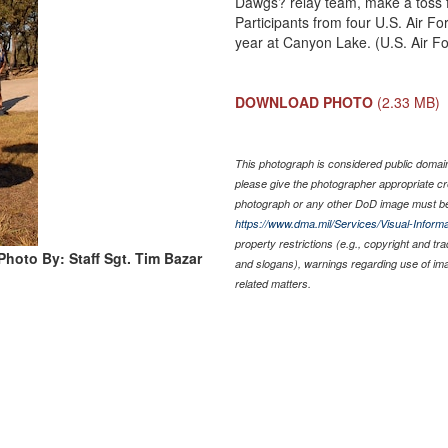
Dawgs? relay team, make a toss fo
Participants from four U.S. Air F
year at Canyon Lake. (U.S. Air Fo
DOWNLOAD PHOTO
(2.33 MB)
This photograph is considered public domain 
please give the photographer appropriate cr
photograph or any other DoD image must be
https://www.dma.mil/Services/Visual-Informa
property restrictions (e.g., copyright and tr
Photo By: Staff Sgt. Tim Bazar
and slogans), warnings regarding use of im
related matters.