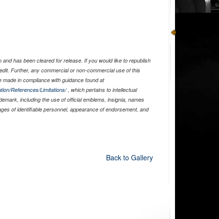
and has been cleared for release. If you would like to republish
edit. Further, any commercial or non-commercial use of this
 made in compliance with guidance found at
tion/References/Limitations/
, which pertains to intellectual
ademark, including the use of official emblems, insignia, names
ages of identifiable personnel, appearance of endorsement, and
Back to Gallery