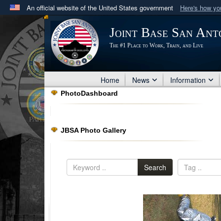
An official website of the United States government
Here's how y
Official websites use .mil
Joint Base San Ant
A
.mil
website belongs to an official U.S. Department 
The #1 Place to Work, Train, and Live
in the United States.
Home
News
Information
PhotoDashboard
JBSA Photo Gallery
Search