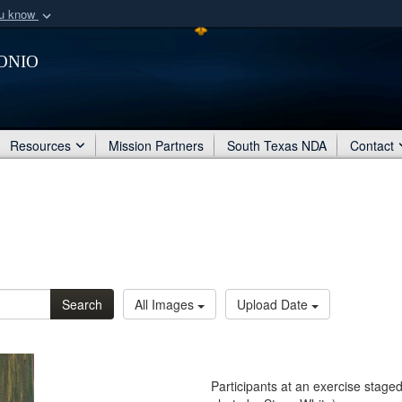
ou know
Secure .mil webs
onio
of Defense organization
A
lock (
)
or
https:/
Share sensitive informat
Resources
Mission Partners
South Texas NDA
Contact
Search
All Images
Upload Date
Participants at an exercise stage