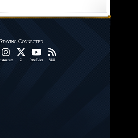
Staying Connected
Instagram
X
YouTube
RSS