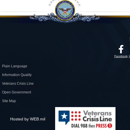
Facebook
Plain Language
Information Quality
Veterans Crisis Line
Open Government
Site Map
Hosted by WEB.mil