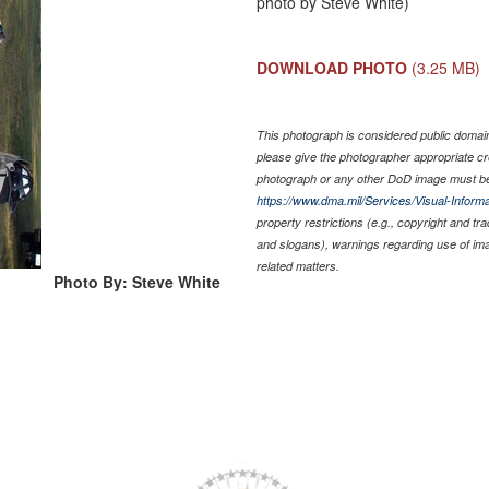
photo by Steve White)
DOWNLOAD PHOTO
(3.25 MB)
This photograph is considered public domain 
please give the photographer appropriate cr
photograph or any other DoD image must be
https://www.dma.mil/Services/Visual-Informa
property restrictions (e.g., copyright and tr
and slogans), warnings regarding use of im
related matters.
Photo By: Steve White