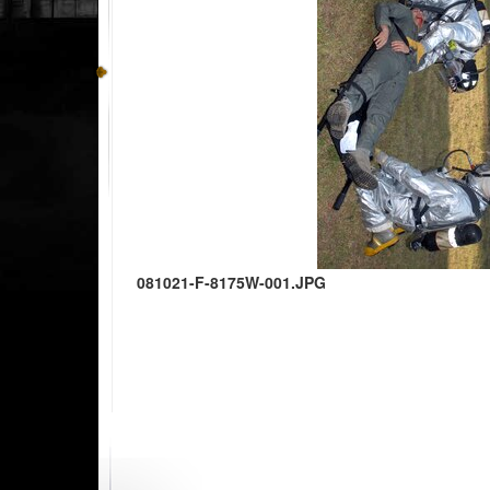
081021-F-8175W-001.JPG