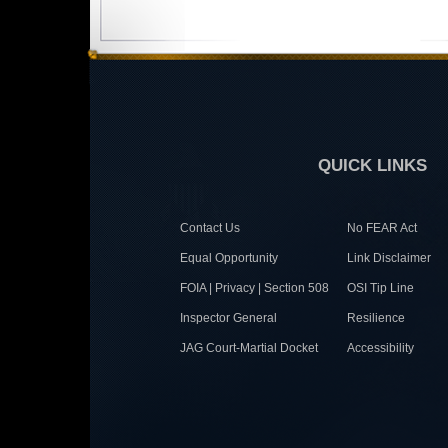
QUICK LINKS
Contact Us
No FEAR Act
Equal Opportunity
Link Disclaimer
FOIA | Privacy | Section 508
OSI Tip Line
Inspector General
Resilience
JAG Court-Martial Docket
Accessibility